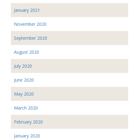
January 2021
November 2020
September 2020
August 2020
July 2020
June 2020
May 2020
March 2020
February 2020
January 2020