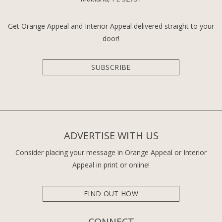
Get Orange Appeal and Interior Appeal delivered straight to your
door!
SUBSCRIBE
ADVERTISE WITH US
Consider placing your message in Orange Appeal or Interior
Appeal in print or online!
FIND OUT HOW
CONNECT