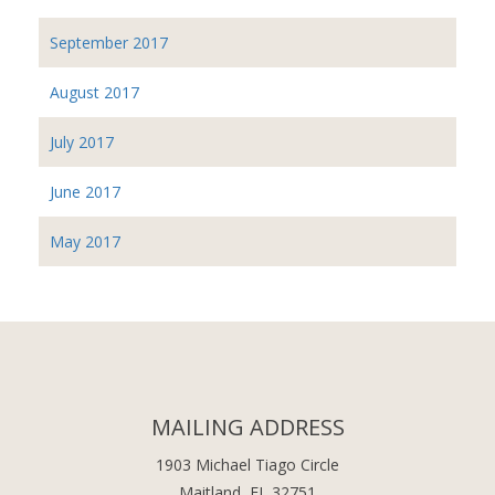
September 2017
August 2017
July 2017
June 2017
May 2017
MAILING ADDRESS
1903 Michael Tiago Circle
Maitland, FL 32751