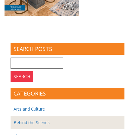
SEARCH POSTS
Search
for:
CATEGORIES
Arts and Culture
Behind the Scenes