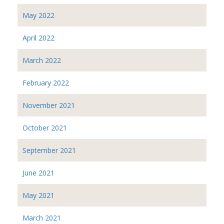
May 2022
April 2022
March 2022
February 2022
November 2021
October 2021
September 2021
June 2021
May 2021
March 2021