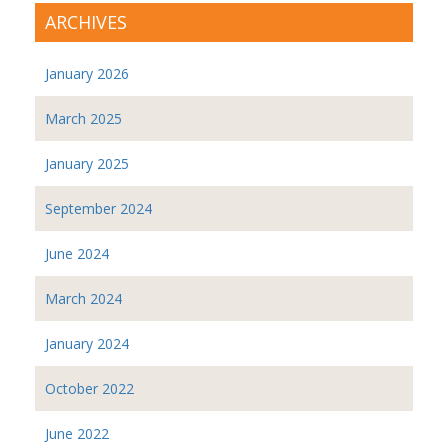
ARCHIVES
January 2026
March 2025
January 2025
September 2024
June 2024
March 2024
January 2024
October 2022
June 2022