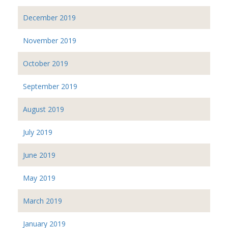
December 2019
November 2019
October 2019
September 2019
August 2019
July 2019
June 2019
May 2019
March 2019
January 2019