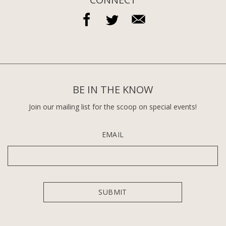
BE IN THE KNOW
Join our mailing list for the scoop on special events!
EMAIL