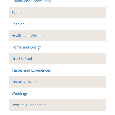
Charity and Community
Events
Fashion
Health and Wellness
Home and Design
Mind & Soul
Tastes and Experiences
Uncategorized
Weddings
Women's Leadership