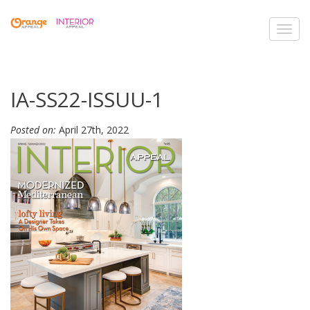
Toggl
navig
IA-SS22-ISSUU-1
Posted on:
April 27th, 2022