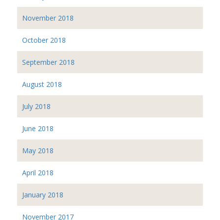
November 2018
October 2018
September 2018
August 2018
July 2018
June 2018
May 2018
April 2018
January 2018
November 2017