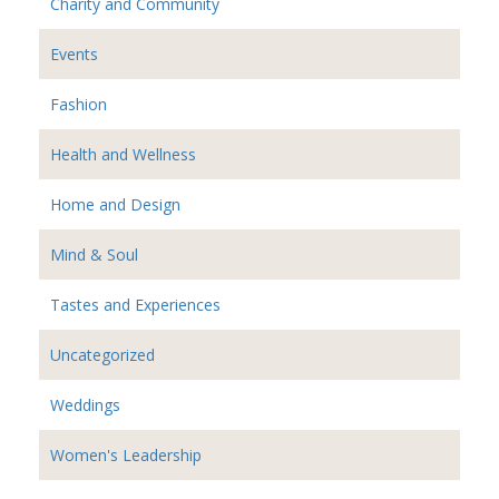
Charity and Community
Events
Fashion
Health and Wellness
Home and Design
Mind & Soul
Tastes and Experiences
Uncategorized
Weddings
Women's Leadership