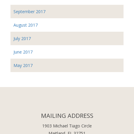
September 2017
August 2017
July 2017
June 2017
May 2017
MAILING ADDRESS
1903 Michael Tiago Circle
Maitland, FL 32751