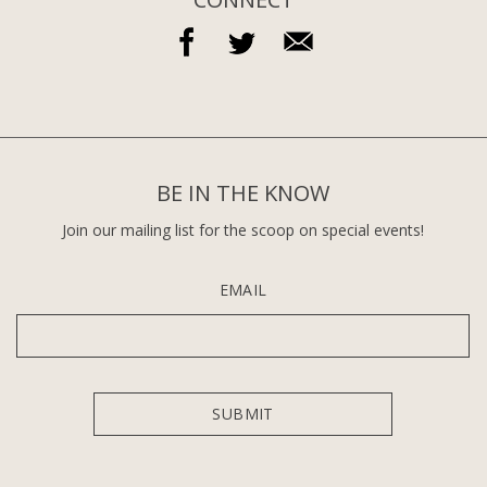
BE IN THE KNOW
Join our mailing list for the scoop on special events!
EMAIL