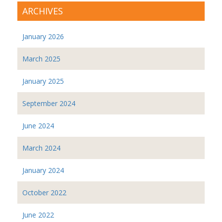
ARCHIVES
January 2026
March 2025
January 2025
September 2024
June 2024
March 2024
January 2024
October 2022
June 2022