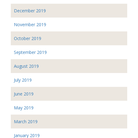
December 2019
November 2019
October 2019
September 2019
August 2019
July 2019
June 2019
May 2019
March 2019
January 2019