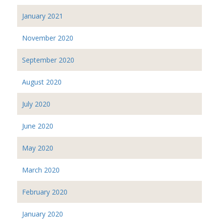
January 2021
November 2020
September 2020
August 2020
July 2020
June 2020
May 2020
March 2020
February 2020
January 2020