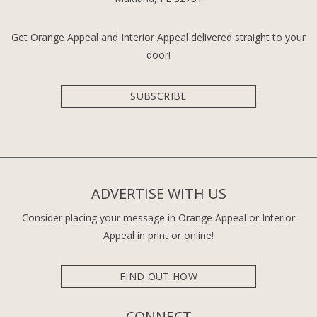
Get Orange Appeal and Interior Appeal delivered straight to your
door!
SUBSCRIBE
ADVERTISE WITH US
Consider placing your message in Orange Appeal or Interior
Appeal in print or online!
FIND OUT HOW
CONNECT