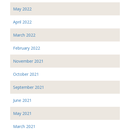
May 2022
April 2022
March 2022
February 2022
November 2021
October 2021
September 2021
June 2021
May 2021
March 2021