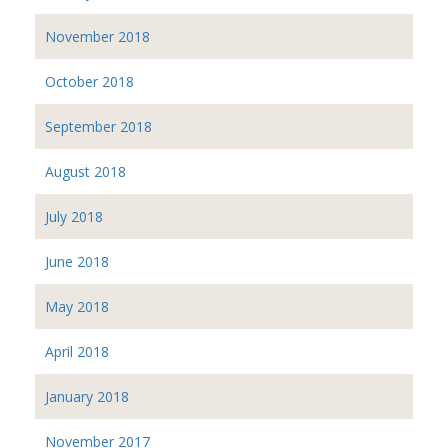
November 2018
October 2018
September 2018
August 2018
July 2018
June 2018
May 2018
April 2018
January 2018
November 2017