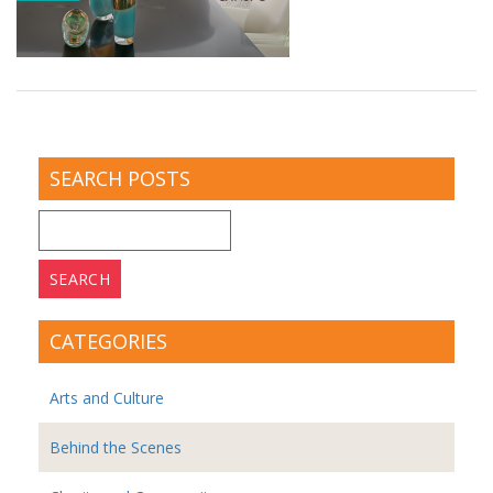
SEARCH POSTS
Search
for:
CATEGORIES
Arts and Culture
Behind the Scenes