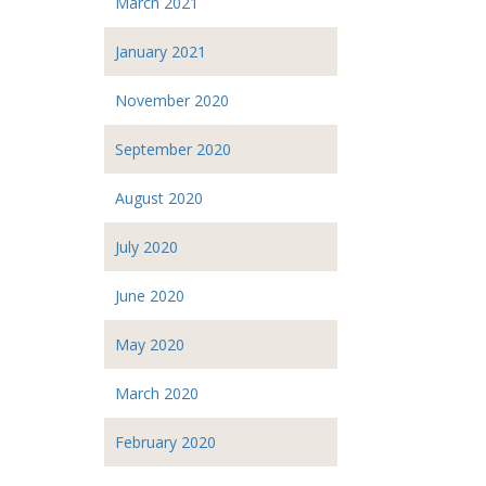
March 2021
January 2021
November 2020
September 2020
August 2020
July 2020
June 2020
May 2020
March 2020
February 2020