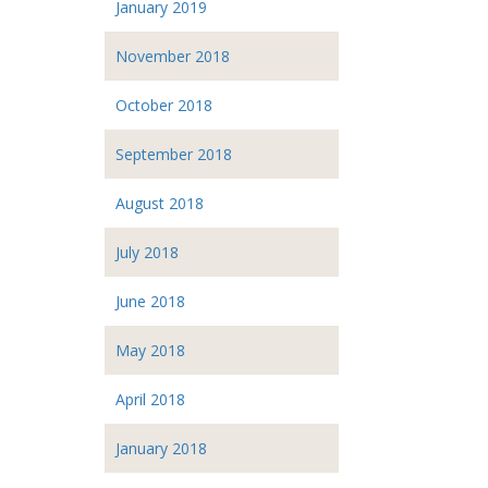
January 2019
November 2018
October 2018
September 2018
August 2018
July 2018
June 2018
May 2018
April 2018
January 2018