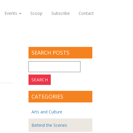
Events
Scoop
Subscribe
Contact
SEARCH POSTS
Search
for:
CATEGORIES
Arts and Culture
Behind the Scenes