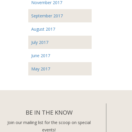
November 2017
September 2017
August 2017
July 2017
June 2017
May 2017
BE IN THE KNOW
Join our mailing list for the scoop on special
events!