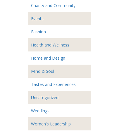
Charity and Community
Events
Fashion
Health and Wellness
Home and Design
Mind & Soul
Tastes and Experiences
Uncategorized
Weddings
Women's Leadership