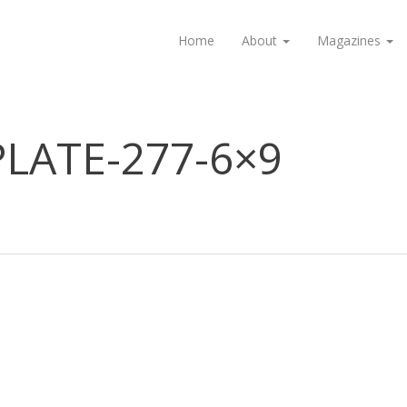
Home
About
Magazines
LATE-277-6×9