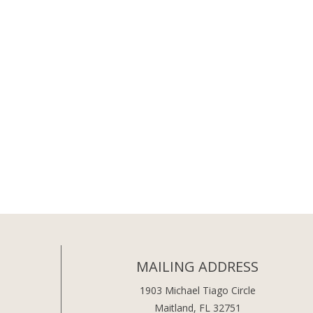
MAILING ADDRESS
1903 Michael Tiago Circle
Maitland, FL 32751