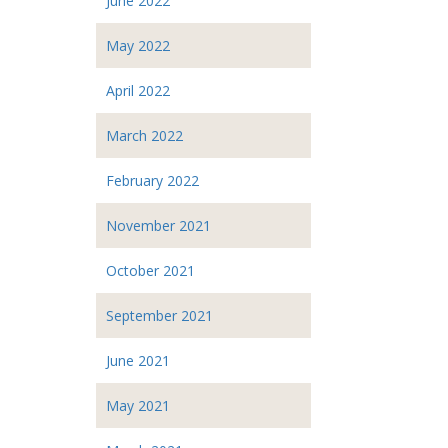
June 2022
May 2022
April 2022
March 2022
February 2022
November 2021
October 2021
September 2021
June 2021
May 2021