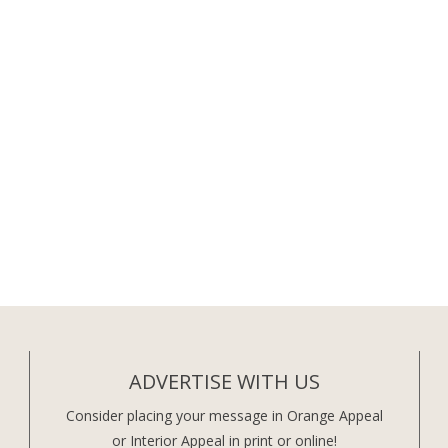
ADVERTISE WITH US
Consider placing your message in Orange Appeal
or Interior Appeal in print or online!