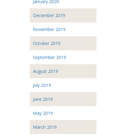
January 2020
December 2019
November 2019
October 2019
September 2019
August 2019
July 2019
June 2019
May 2019
March 2019