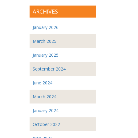
ARCHIVES
January 2026
March 2025
January 2025
September 2024
June 2024
March 2024
January 2024
October 2022