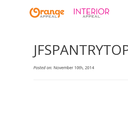
JFSPANTRYTOP
Posted on:
November 10th, 2014