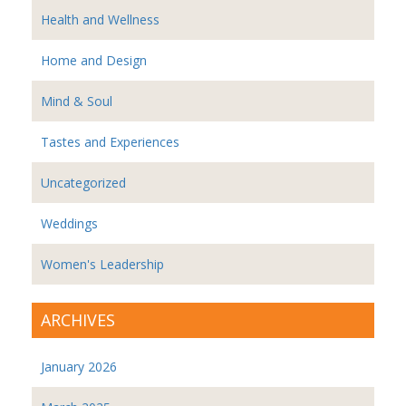
Health and Wellness
Home and Design
Mind & Soul
Tastes and Experiences
Uncategorized
Weddings
Women's Leadership
ARCHIVES
January 2026