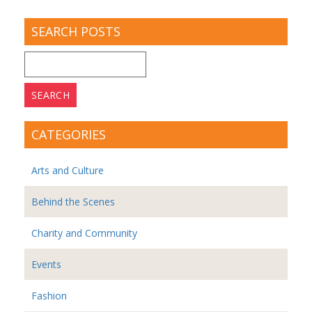
SEARCH POSTS
Search
for:
CATEGORIES
Arts and Culture
Behind the Scenes
Charity and Community
Events
Fashion