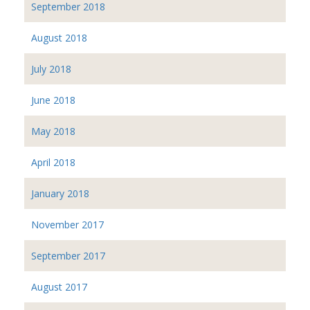
September 2018
August 2018
July 2018
June 2018
May 2018
April 2018
January 2018
November 2017
September 2017
August 2017