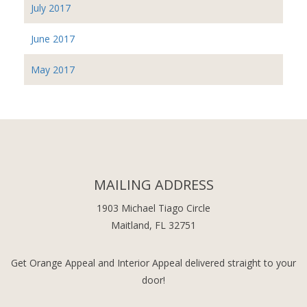
July 2017
June 2017
May 2017
MAILING ADDRESS
1903 Michael Tiago Circle
Maitland, FL 32751
Get Orange Appeal and Interior Appeal delivered straight to your
door!