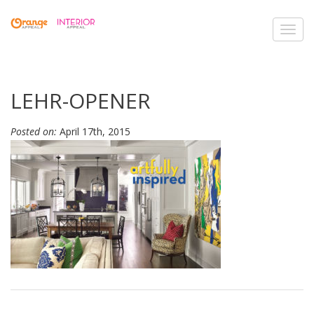
Toggl
navig
LEHR-OPENER
Posted on:
April 17th, 2015