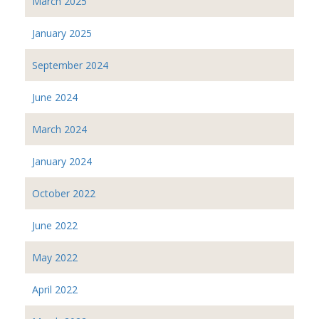
March 2025
January 2025
September 2024
June 2024
March 2024
January 2024
October 2022
June 2022
May 2022
April 2022