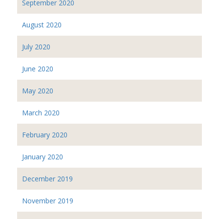
September 2020
August 2020
July 2020
June 2020
May 2020
March 2020
February 2020
January 2020
December 2019
November 2019