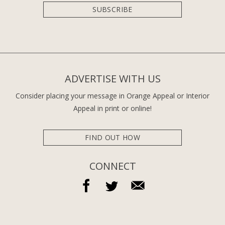
SUBSCRIBE
ADVERTISE WITH US
Consider placing your message in Orange Appeal or Interior
Appeal in print or online!
FIND OUT HOW
CONNECT