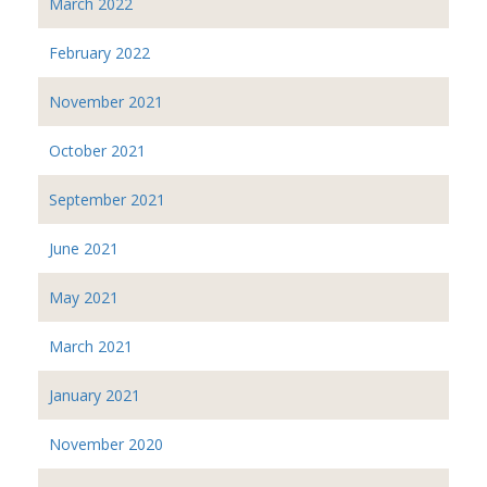
March 2022
February 2022
November 2021
October 2021
September 2021
June 2021
May 2021
March 2021
January 2021
November 2020