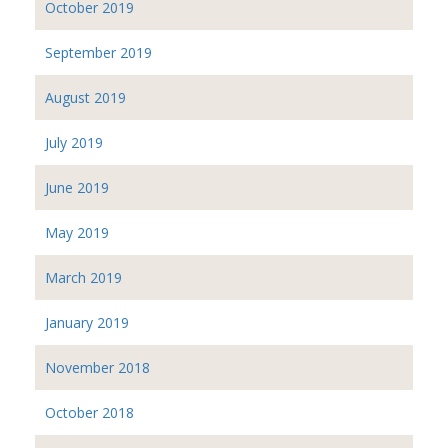
October 2019
September 2019
August 2019
July 2019
June 2019
May 2019
March 2019
January 2019
November 2018
October 2018