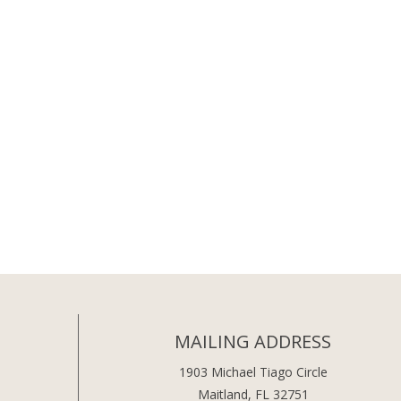
MAILING ADDRESS
1903 Michael Tiago Circle
Maitland, FL 32751