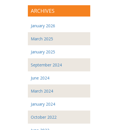
ARCHIVES
January 2026
March 2025
January 2025
September 2024
June 2024
March 2024
January 2024
October 2022