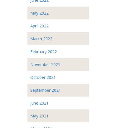
June 2022
May 2022
April 2022
March 2022
February 2022
November 2021
October 2021
September 2021
June 2021
May 2021