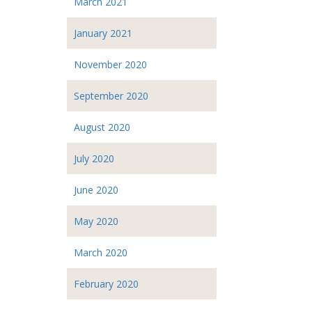
March 2021
January 2021
November 2020
September 2020
August 2020
July 2020
June 2020
May 2020
March 2020
February 2020