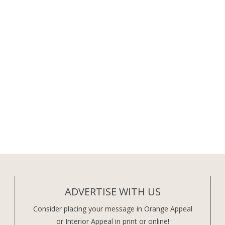
ADVERTISE WITH US
Consider placing your message in Orange Appeal
or Interior Appeal in print or online!