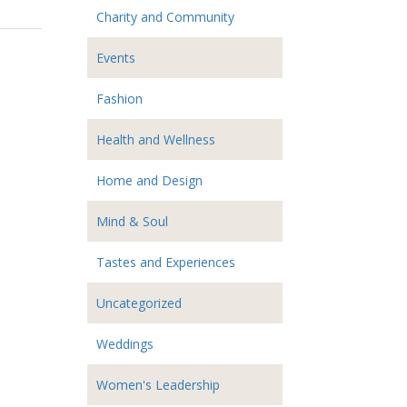
Charity and Community
Events
Fashion
Health and Wellness
Home and Design
Mind & Soul
Tastes and Experiences
Uncategorized
Weddings
Women's Leadership