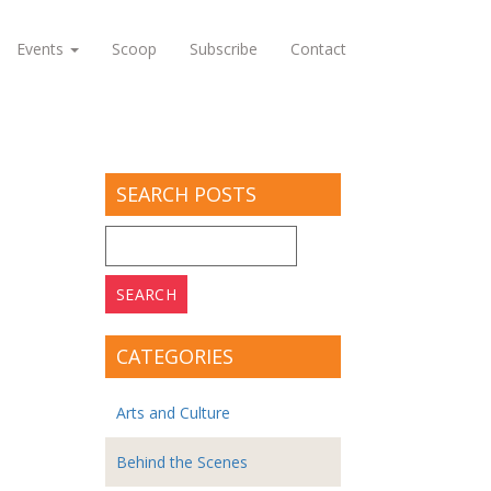
Events
Scoop
Subscribe
Contact
SEARCH POSTS
Search
for:
CATEGORIES
Arts and Culture
Behind the Scenes