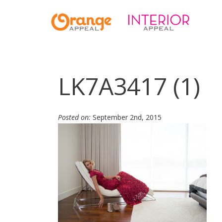
LK7A3417 (1)
Posted on:
September 2nd, 2015