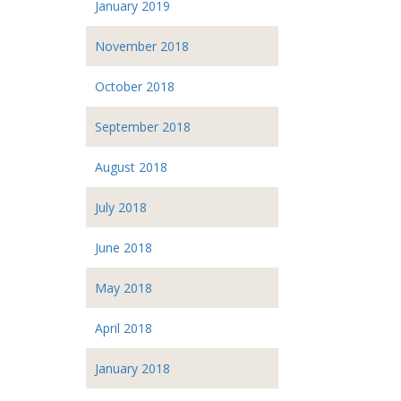
January 2019
November 2018
October 2018
September 2018
August 2018
July 2018
June 2018
May 2018
April 2018
January 2018