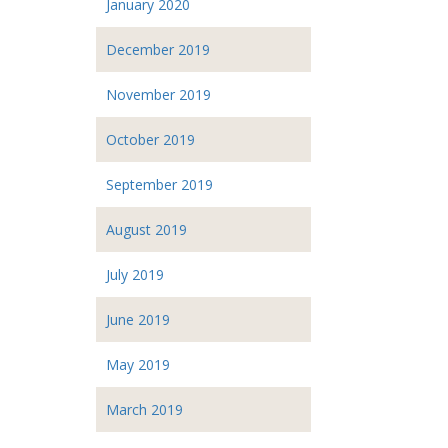
January 2020
December 2019
November 2019
October 2019
September 2019
August 2019
July 2019
June 2019
May 2019
March 2019