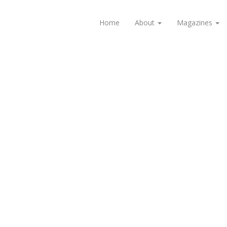
Home
About
Magazines