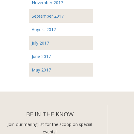
November 2017
September 2017
August 2017
July 2017
June 2017
May 2017
BE IN THE KNOW
Join our mailing list for the scoop on special
events!