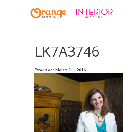
LK7A3746
Posted on:
March 1st, 2016