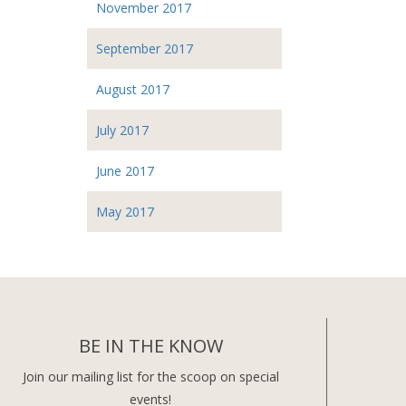
November 2017
September 2017
August 2017
July 2017
June 2017
May 2017
BE IN THE KNOW
Join our mailing list for the scoop on special
events!