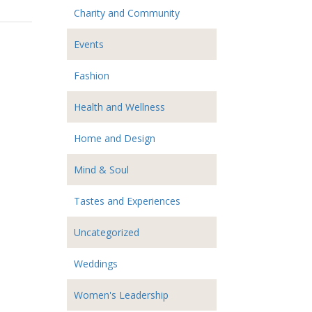
Charity and Community
Events
Fashion
Health and Wellness
Home and Design
Mind & Soul
Tastes and Experiences
Uncategorized
Weddings
Women's Leadership