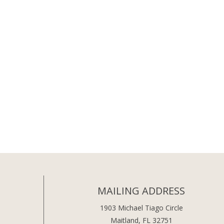
MAILING ADDRESS
1903 Michael Tiago Circle
Maitland, FL 32751