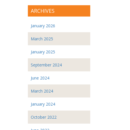
ARCHIVES
January 2026
March 2025
January 2025
September 2024
June 2024
March 2024
January 2024
October 2022