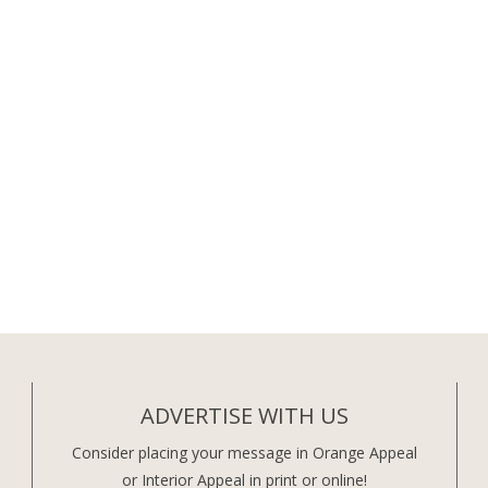
ADVERTISE WITH US
Consider placing your message in Orange Appeal
or Interior Appeal in print or online!