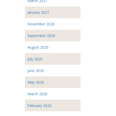
March 2021
January 2021
November 2020
September 2020
August 2020
July 2020
June 2020
May 2020
March 2020
February 2020