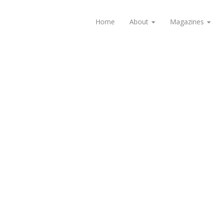
Home
About
Magazines