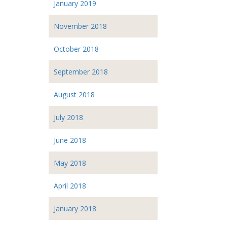
January 2019
November 2018
October 2018
September 2018
August 2018
July 2018
June 2018
May 2018
April 2018
January 2018