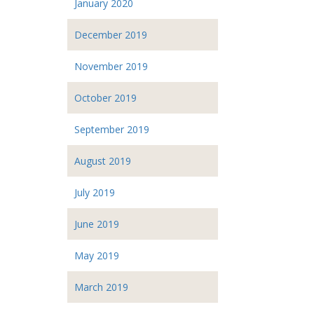
January 2020
December 2019
November 2019
October 2019
September 2019
August 2019
July 2019
June 2019
May 2019
March 2019