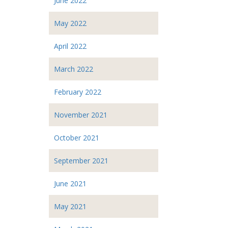
June 2022
May 2022
April 2022
March 2022
February 2022
November 2021
October 2021
September 2021
June 2021
May 2021