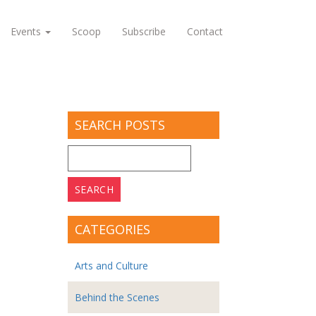
Events
Scoop
Subscribe
Contact
SEARCH POSTS
Search
for:
CATEGORIES
Arts and Culture
Behind the Scenes