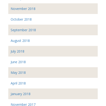
November 2018
October 2018
September 2018
August 2018
July 2018
June 2018
May 2018
April 2018
January 2018
November 2017