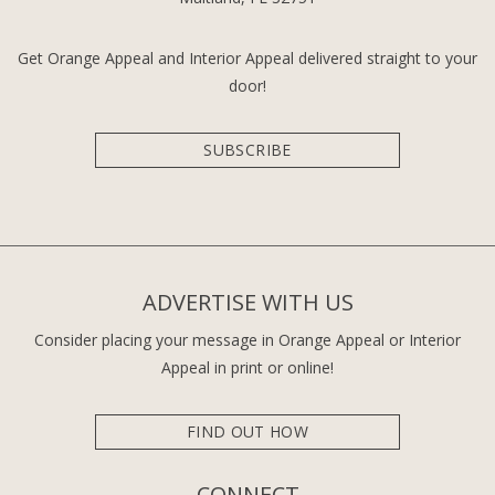
Get Orange Appeal and Interior Appeal delivered straight to your
door!
SUBSCRIBE
ADVERTISE WITH US
Consider placing your message in Orange Appeal or Interior
Appeal in print or online!
FIND OUT HOW
CONNECT