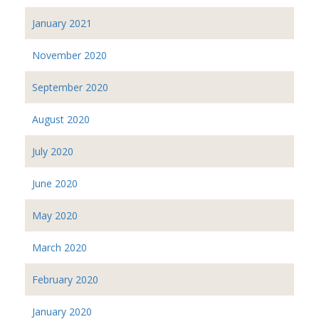
January 2021
November 2020
September 2020
August 2020
July 2020
June 2020
May 2020
March 2020
February 2020
January 2020