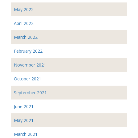
May 2022
April 2022
March 2022
February 2022
November 2021
October 2021
September 2021
June 2021
May 2021
March 2021