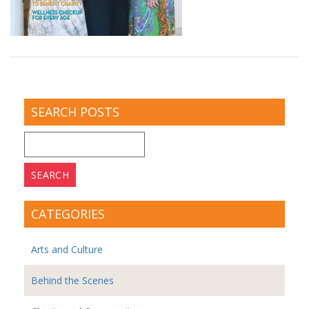
SEARCH POSTS
Search
for:
CATEGORIES
Arts and Culture
Behind the Scenes