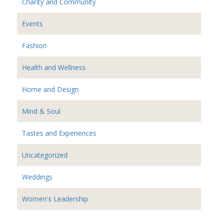
Charity and Community
Events
Fashion
Health and Wellness
Home and Design
Mind & Soul
Tastes and Experiences
Uncategorized
Weddings
Women's Leadership