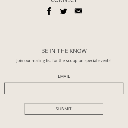
BE IN THE KNOW
Join our mailing list for the scoop on special events!
EMAIL