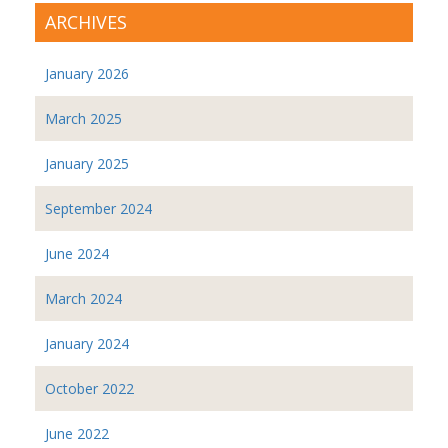
ARCHIVES
January 2026
March 2025
January 2025
September 2024
June 2024
March 2024
January 2024
October 2022
June 2022