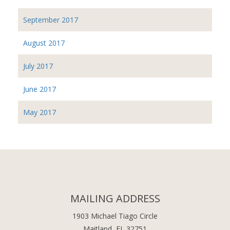
September 2017
August 2017
July 2017
June 2017
May 2017
MAILING ADDRESS
1903 Michael Tiago Circle
Maitland, FL 32751