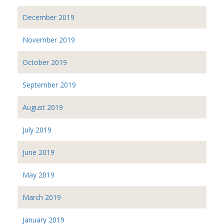
December 2019
November 2019
October 2019
September 2019
August 2019
July 2019
June 2019
May 2019
March 2019
January 2019