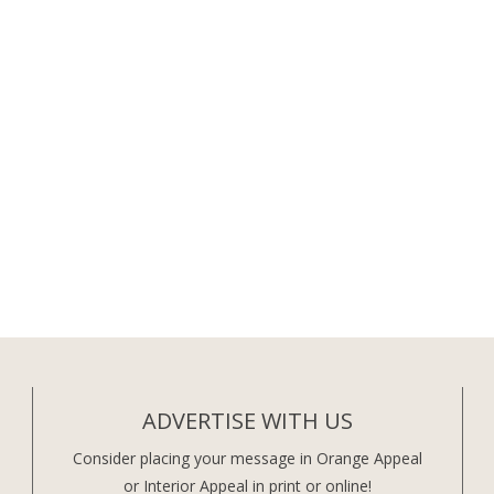
ADVERTISE WITH US
Consider placing your message in Orange Appeal
or Interior Appeal in print or online!