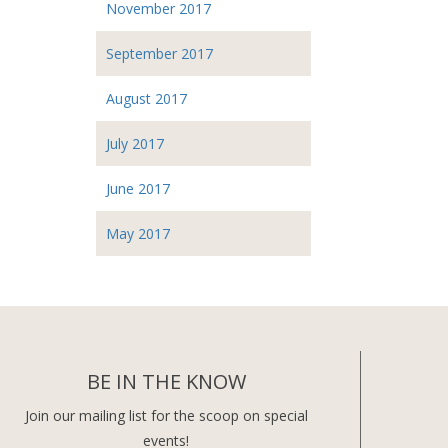
November 2017
September 2017
August 2017
July 2017
June 2017
May 2017
BE IN THE KNOW
Join our mailing list for the scoop on special
events!