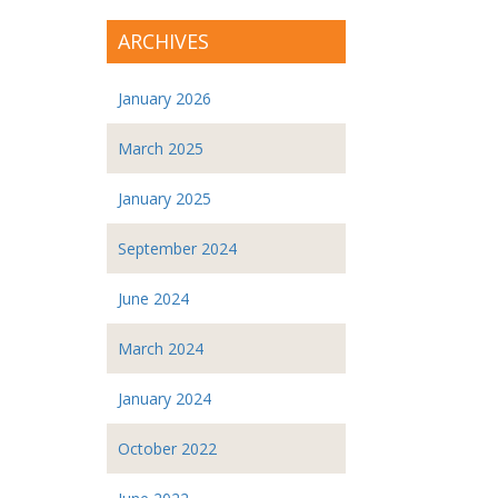
ARCHIVES
January 2026
March 2025
January 2025
September 2024
June 2024
March 2024
January 2024
October 2022