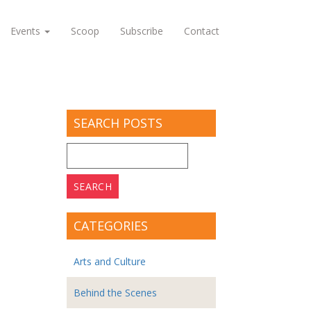
Events
Scoop
Subscribe
Contact
SEARCH POSTS
Search
for:
CATEGORIES
Arts and Culture
Behind the Scenes