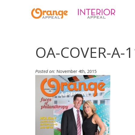
OA-COVER-A-1
Posted on:
November 4th, 2015