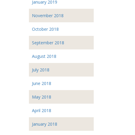
January 2019
November 2018
October 2018
September 2018
August 2018
July 2018
June 2018
May 2018
April 2018
January 2018