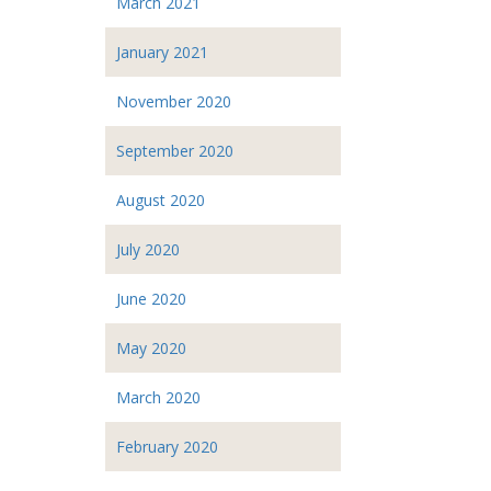
March 2021
January 2021
November 2020
September 2020
August 2020
July 2020
June 2020
May 2020
March 2020
February 2020