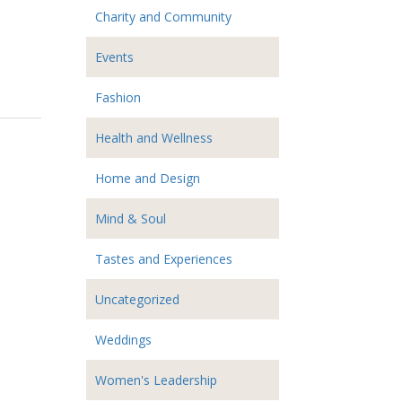
Charity and Community
Events
Fashion
Health and Wellness
Home and Design
Mind & Soul
Tastes and Experiences
Uncategorized
Weddings
Women's Leadership