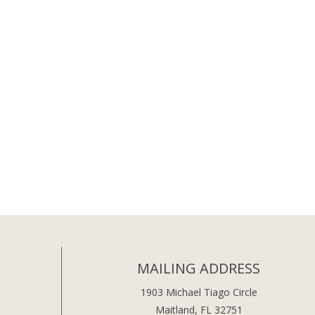
MAILING ADDRESS
1903 Michael Tiago Circle
Maitland, FL 32751