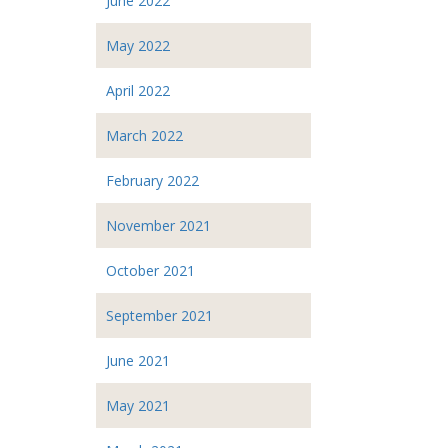
June 2022
May 2022
April 2022
March 2022
February 2022
November 2021
October 2021
September 2021
June 2021
May 2021