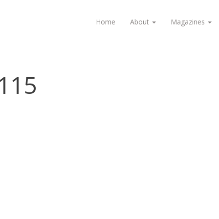
Home
About
Magazines
115