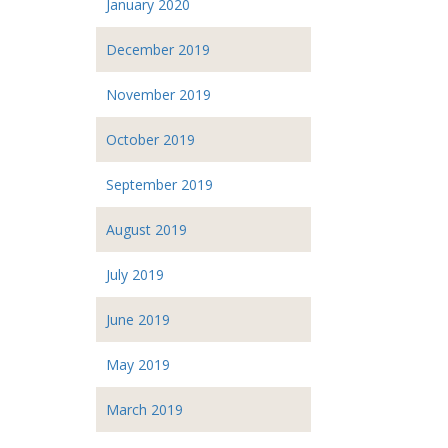
January 2020
December 2019
November 2019
October 2019
September 2019
August 2019
July 2019
June 2019
May 2019
March 2019