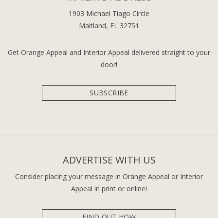
1903 Michael Tiago Circle
Maitland, FL 32751
Get Orange Appeal and Interior Appeal delivered straight to your
door!
SUBSCRIBE
ADVERTISE WITH US
Consider placing your message in Orange Appeal or Interior
Appeal in print or online!
FIND OUT HOW