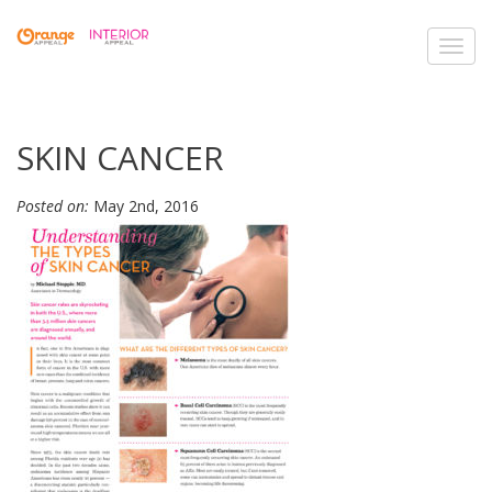
Toggl
navig
SKIN CANCER
Posted on:
May 2nd, 2016