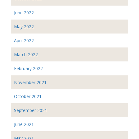
June 2022
May 2022
April 2022
March 2022
February 2022
November 2021
October 2021
September 2021
June 2021
May 2021