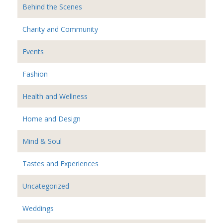
Behind the Scenes
Charity and Community
Events
Fashion
Health and Wellness
Home and Design
Mind & Soul
Tastes and Experiences
Uncategorized
Weddings