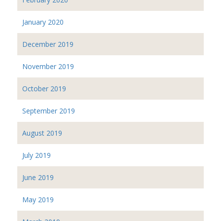
January 2020
December 2019
November 2019
October 2019
September 2019
August 2019
July 2019
June 2019
May 2019