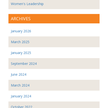
Women's Leadership
ARCHIVES
January 2026
March 2025
January 2025
September 2024
June 2024
March 2024
January 2024
October 2022