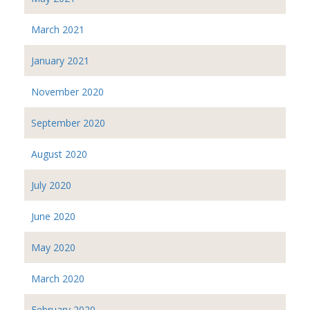
March 2021
January 2021
November 2020
September 2020
August 2020
July 2020
June 2020
May 2020
March 2020
February 2020