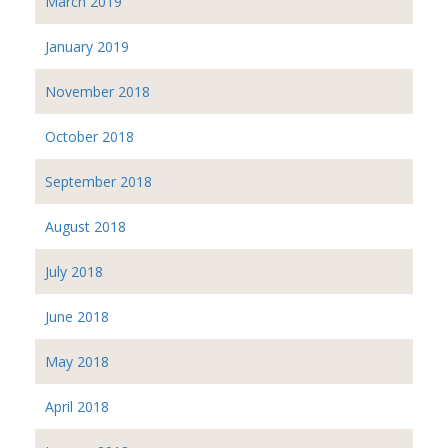
March 2019
January 2019
November 2018
October 2018
September 2018
August 2018
July 2018
June 2018
May 2018
April 2018