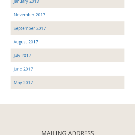
January 2018
November 2017
September 2017
August 2017
July 2017
June 2017
May 2017
MAILING ADDRESS