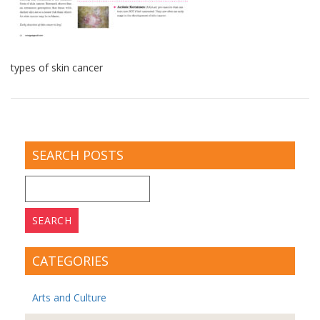
types of skin cancer
SEARCH POSTS
Search
for:
CATEGORIES
Arts and Culture