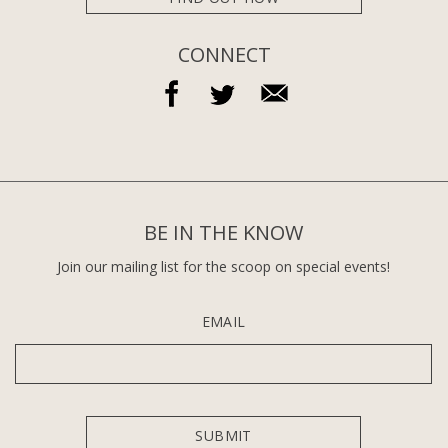
CONNECT
BE IN THE KNOW
Join our mailing list for the scoop on special events!
EMAIL