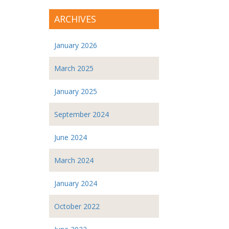
ARCHIVES
January 2026
March 2025
January 2025
September 2024
June 2024
March 2024
January 2024
October 2022