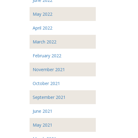
June 2022
May 2022
April 2022
March 2022
February 2022
November 2021
October 2021
September 2021
June 2021
May 2021