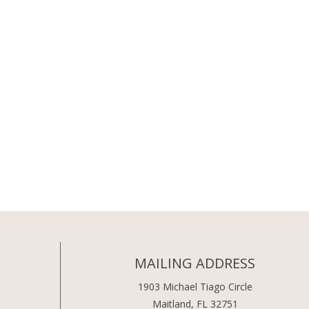
MAILING ADDRESS
1903 Michael Tiago Circle
Maitland, FL 32751