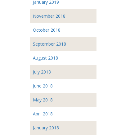
January 2019
November 2018
October 2018
September 2018
August 2018
July 2018
June 2018
May 2018
April 2018
January 2018