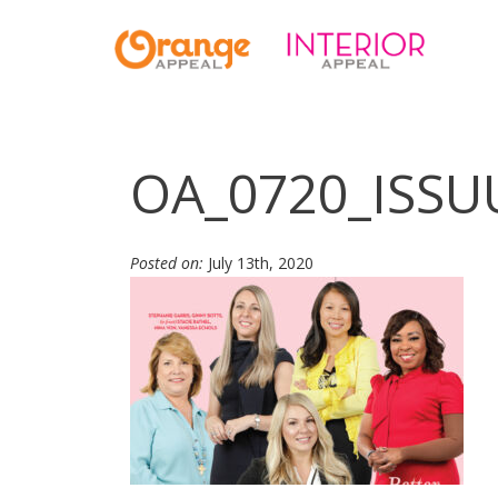
OA_0720_ISSU
Posted on:
July 13th, 2020