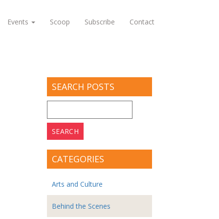
Events
Scoop
Subscribe
Contact
SEARCH POSTS
Search
for:
CATEGORIES
Arts and Culture
Behind the Scenes