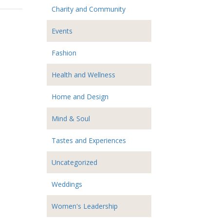
Charity and Community
Events
Fashion
Health and Wellness
Home and Design
Mind & Soul
Tastes and Experiences
Uncategorized
Weddings
Women's Leadership