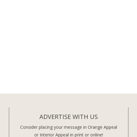
ADVERTISE WITH US
Consider placing your message in Orange Appeal
or Interior Appeal in print or online!