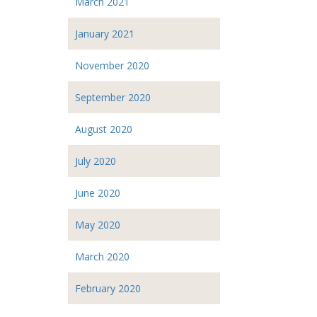
March 2021
January 2021
November 2020
September 2020
August 2020
July 2020
June 2020
May 2020
March 2020
February 2020