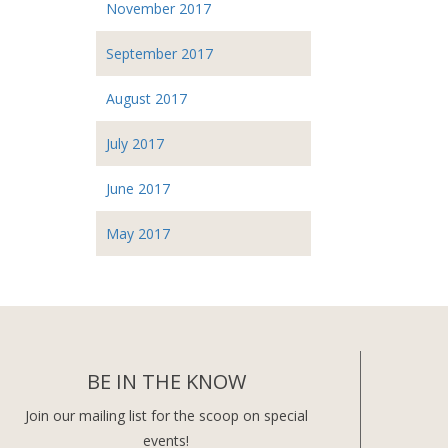
November 2017
September 2017
August 2017
July 2017
June 2017
May 2017
BE IN THE KNOW
Join our mailing list for the scoop on special
events!