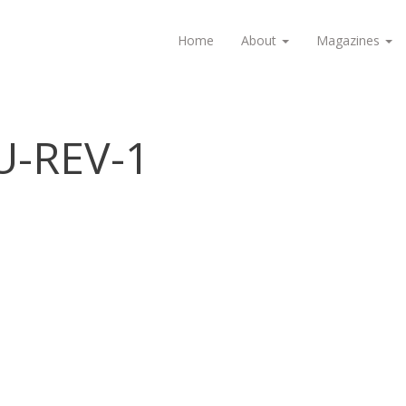
Home
About
Magazines
U-REV-1