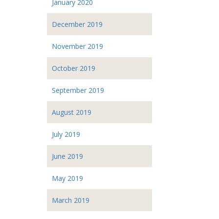
January 2020
December 2019
November 2019
October 2019
September 2019
August 2019
July 2019
June 2019
May 2019
March 2019