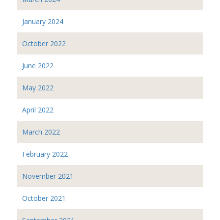
January 2024
October 2022
June 2022
May 2022
April 2022
March 2022
February 2022
November 2021
October 2021