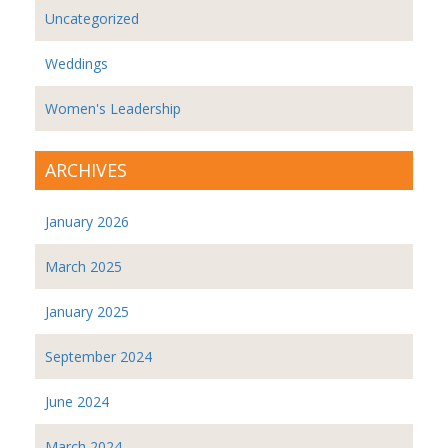
Uncategorized
Weddings
Women's Leadership
ARCHIVES
January 2026
March 2025
January 2025
September 2024
June 2024
March 2024