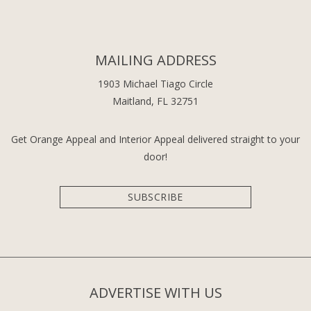
MAILING ADDRESS
1903 Michael Tiago Circle
Maitland, FL 32751
Get Orange Appeal and Interior Appeal delivered straight to your
door!
SUBSCRIBE
ADVERTISE WITH US