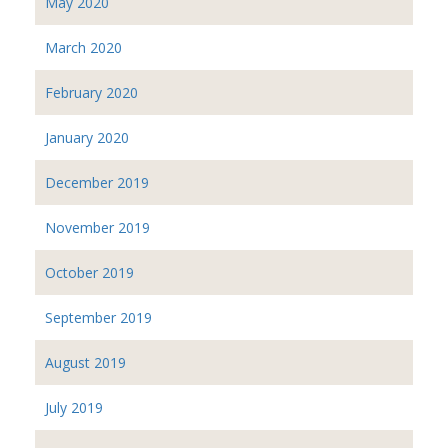
May 2020
March 2020
February 2020
January 2020
December 2019
November 2019
October 2019
September 2019
August 2019
July 2019