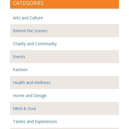
CATEGORIES
Arts and Culture
Behind the Scenes
Charity and Community
Events
Fashion
Health and Wellness
Home and Design
Mind & Soul
Tastes and Experiences