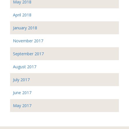
May 2018
April 2018
January 2018
November 2017
September 2017
August 2017
July 2017
June 2017
May 2017