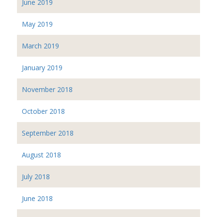
June 2019
May 2019
March 2019
January 2019
November 2018
October 2018
September 2018
August 2018
July 2018
June 2018