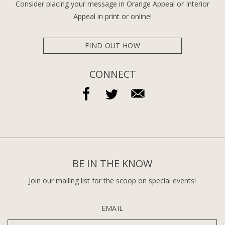
Consider placing your message in Orange Appeal or Interior
Appeal in print or online!
FIND OUT HOW
CONNECT
BE IN THE KNOW
Join our mailing list for the scoop on special events!
EMAIL