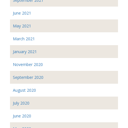
September 2021
June 2021
May 2021
March 2021
January 2021
November 2020
September 2020
August 2020
July 2020
June 2020