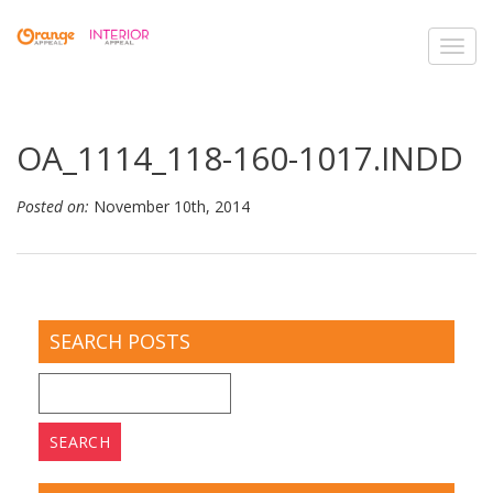
Toggl
navig
OA_1114_118-160-1017.INDD
Posted on:
November 10th, 2014
SEARCH POSTS
Search
for: