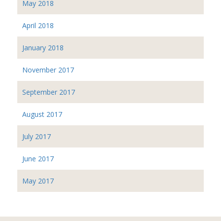
May 2018
April 2018
January 2018
November 2017
September 2017
August 2017
July 2017
June 2017
May 2017