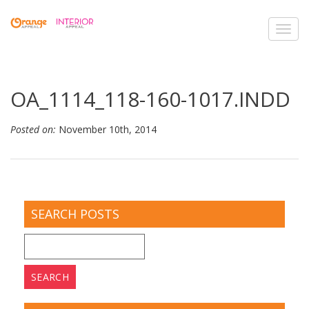
Toggl
navig
OA_1114_118-160-1017.INDD
Posted on:
November 10th, 2014
SEARCH POSTS
Search
for: