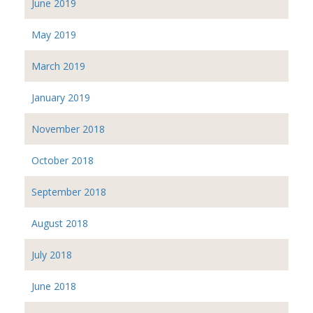
June 2019
May 2019
March 2019
January 2019
November 2018
October 2018
September 2018
August 2018
July 2018
June 2018