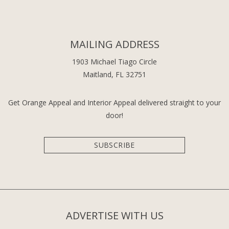
MAILING ADDRESS
1903 Michael Tiago Circle
Maitland, FL 32751
Get Orange Appeal and Interior Appeal delivered straight to your
door!
SUBSCRIBE
ADVERTISE WITH US