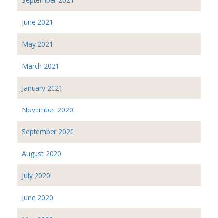
September 2021
June 2021
May 2021
March 2021
January 2021
November 2020
September 2020
August 2020
July 2020
June 2020