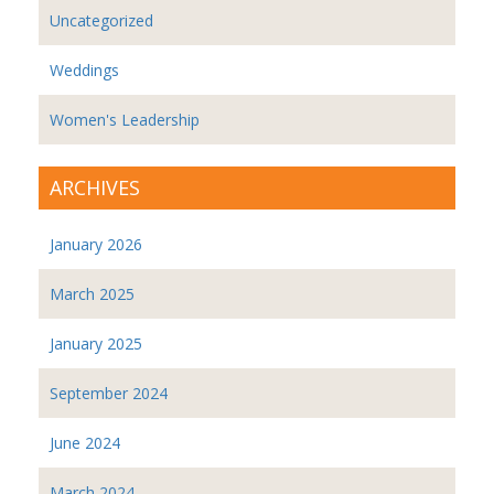
Uncategorized
Weddings
Women's Leadership
ARCHIVES
January 2026
March 2025
January 2025
September 2024
June 2024
March 2024