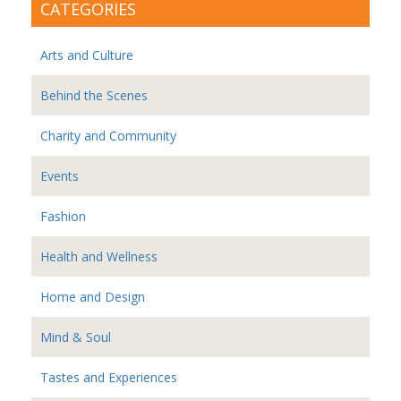
CATEGORIES
Arts and Culture
Behind the Scenes
Charity and Community
Events
Fashion
Health and Wellness
Home and Design
Mind & Soul
Tastes and Experiences