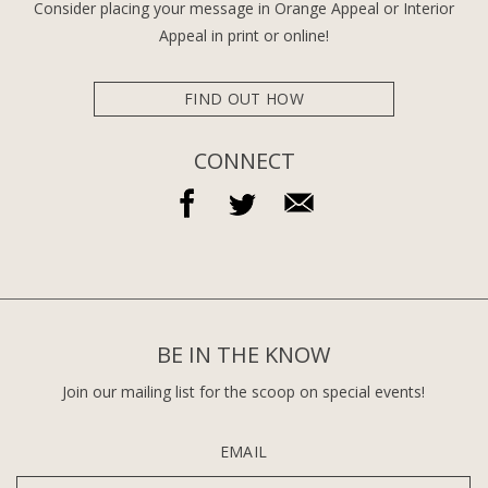
Consider placing your message in Orange Appeal or Interior
Appeal in print or online!
FIND OUT HOW
CONNECT
BE IN THE KNOW
Join our mailing list for the scoop on special events!
EMAIL