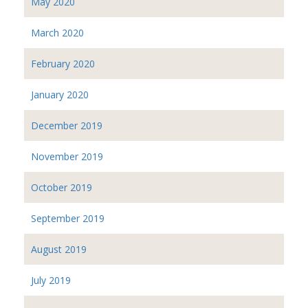
May 2020
March 2020
February 2020
January 2020
December 2019
November 2019
October 2019
September 2019
August 2019
July 2019