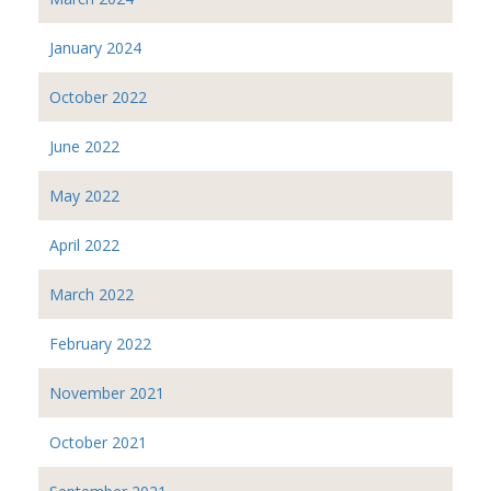
January 2024
October 2022
June 2022
May 2022
April 2022
March 2022
February 2022
November 2021
October 2021