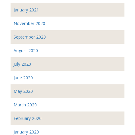
January 2021
November 2020
September 2020
August 2020
July 2020
June 2020
May 2020
March 2020
February 2020
January 2020