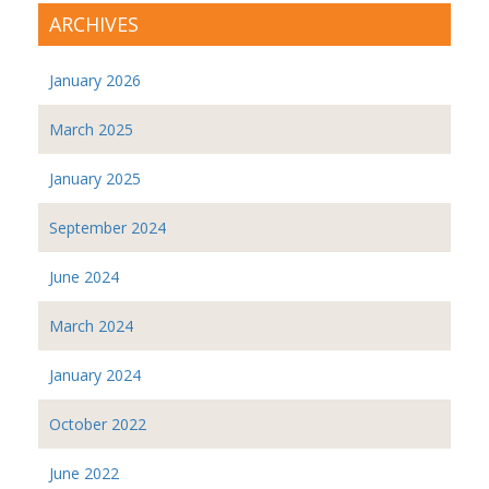
ARCHIVES
January 2026
March 2025
January 2025
September 2024
June 2024
March 2024
January 2024
October 2022
June 2022