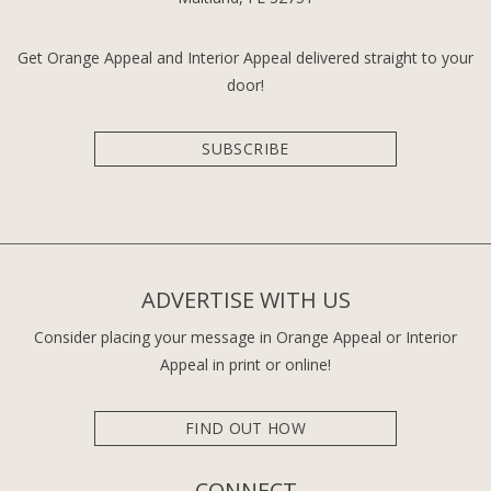
Get Orange Appeal and Interior Appeal delivered straight to your
door!
SUBSCRIBE
ADVERTISE WITH US
Consider placing your message in Orange Appeal or Interior
Appeal in print or online!
FIND OUT HOW
CONNECT