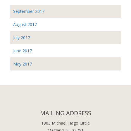
September 2017
August 2017
July 2017
June 2017
May 2017
MAILING ADDRESS
1903 Michael Tiago Circle
Maitland, FL 32751