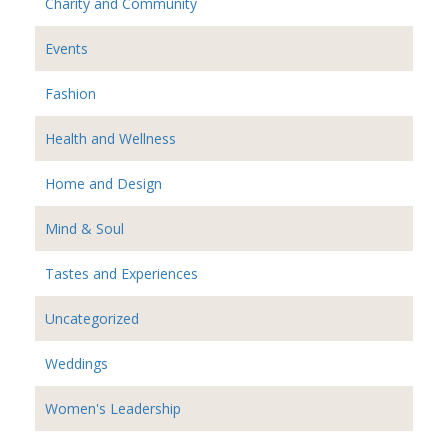
Charity and Community
Events
Fashion
Health and Wellness
Home and Design
Mind & Soul
Tastes and Experiences
Uncategorized
Weddings
Women's Leadership