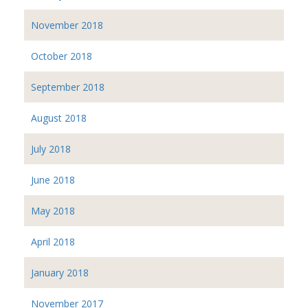
November 2018
October 2018
September 2018
August 2018
July 2018
June 2018
May 2018
April 2018
January 2018
November 2017