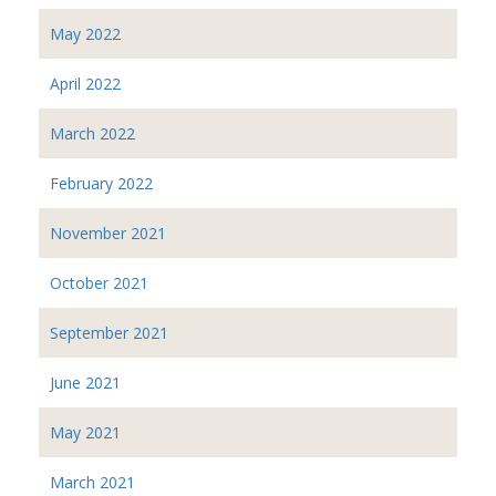
May 2022
April 2022
March 2022
February 2022
November 2021
October 2021
September 2021
June 2021
May 2021
March 2021