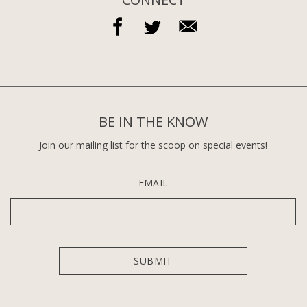
BE IN THE KNOW
Join our mailing list for the scoop on special events!
EMAIL