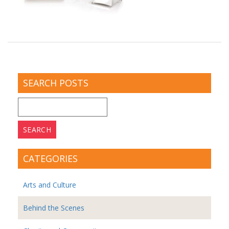
SEARCH POSTS
Search
for:
CATEGORIES
Arts and Culture
Behind the Scenes