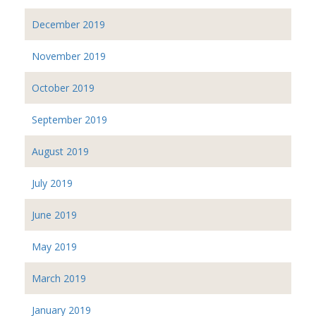
December 2019
November 2019
October 2019
September 2019
August 2019
July 2019
June 2019
May 2019
March 2019
January 2019