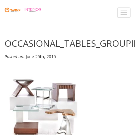
Toggl
navig
OCCASIONAL_TABLES_GROUPI
Posted on:
June 25th, 2015