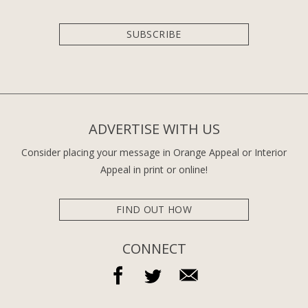
SUBSCRIBE
ADVERTISE WITH US
Consider placing your message in Orange Appeal or Interior
Appeal in print or online!
FIND OUT HOW
CONNECT