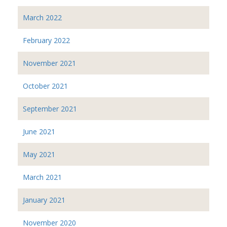
March 2022
February 2022
November 2021
October 2021
September 2021
June 2021
May 2021
March 2021
January 2021
November 2020