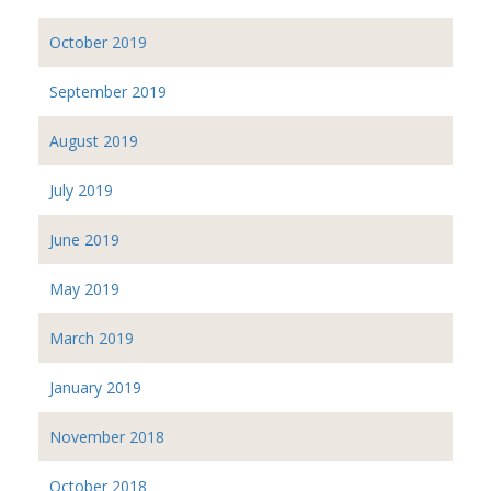
October 2019
September 2019
August 2019
July 2019
June 2019
May 2019
March 2019
January 2019
November 2018
October 2018