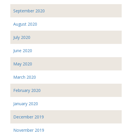
September 2020
August 2020
July 2020
June 2020
May 2020
March 2020
February 2020
January 2020
December 2019
November 2019