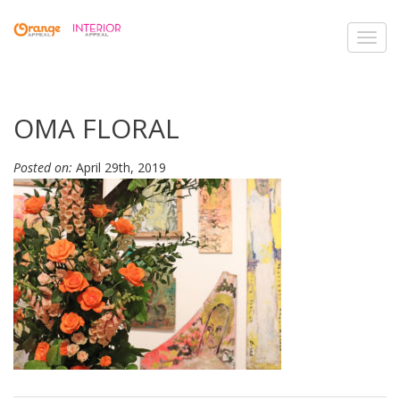
Toggl
navig
OMA FLORAL
Posted on:
April 29th, 2019