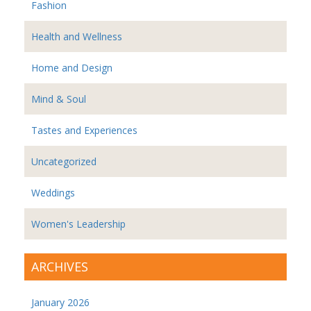
Fashion
Health and Wellness
Home and Design
Mind & Soul
Tastes and Experiences
Uncategorized
Weddings
Women's Leadership
ARCHIVES
January 2026