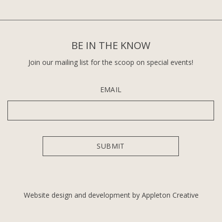
BE IN THE KNOW
Join our mailing list for the scoop on special events!
EMAIL
Website design and development by Appleton Creative