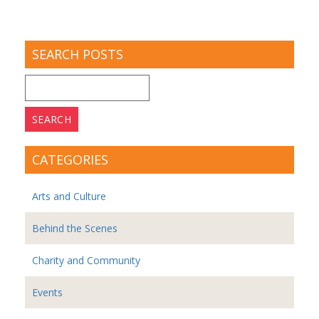
SEARCH POSTS
Search
for:
CATEGORIES
Arts and Culture
Behind the Scenes
Charity and Community
Events