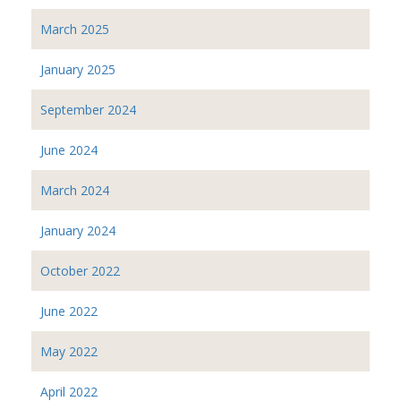
March 2025
January 2025
September 2024
June 2024
March 2024
January 2024
October 2022
June 2022
May 2022
April 2022