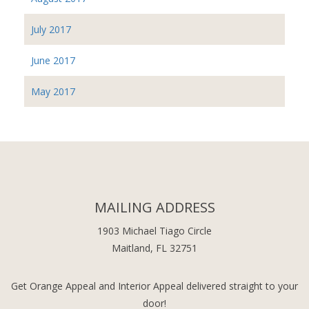
July 2017
June 2017
May 2017
MAILING ADDRESS
1903 Michael Tiago Circle
Maitland, FL 32751
Get Orange Appeal and Interior Appeal delivered straight to your
door!