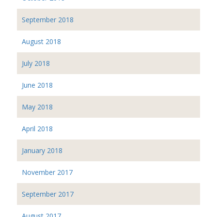
September 2018
August 2018
July 2018
June 2018
May 2018
April 2018
January 2018
November 2017
September 2017
August 2017