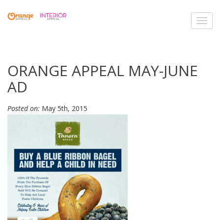
Toggl
navig
ORANGE APPEAL MAY-JUNE
AD
Posted on:
May 5th, 2015