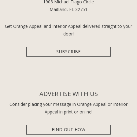
1903 Michael Tiago Circle
Maitland, FL 32751
Get Orange Appeal and Interior Appeal delivered straight to your
door!
SUBSCRIBE
ADVERTISE WITH US
Consider placing your message in Orange Appeal or Interior
Appeal in print or online!
FIND OUT HOW