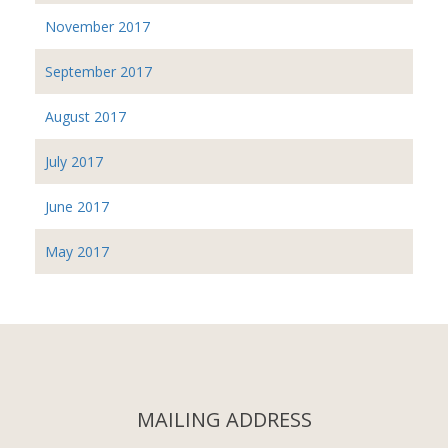
November 2017
September 2017
August 2017
July 2017
June 2017
May 2017
MAILING ADDRESS