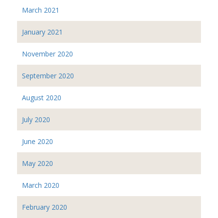
March 2021
January 2021
November 2020
September 2020
August 2020
July 2020
June 2020
May 2020
March 2020
February 2020