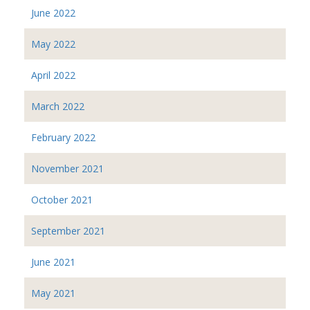
June 2022
May 2022
April 2022
March 2022
February 2022
November 2021
October 2021
September 2021
June 2021
May 2021