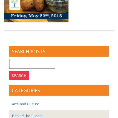
SEARCH POSTS
Search
for:
CATEGORIES
Arts and Culture
Behind the Scenes