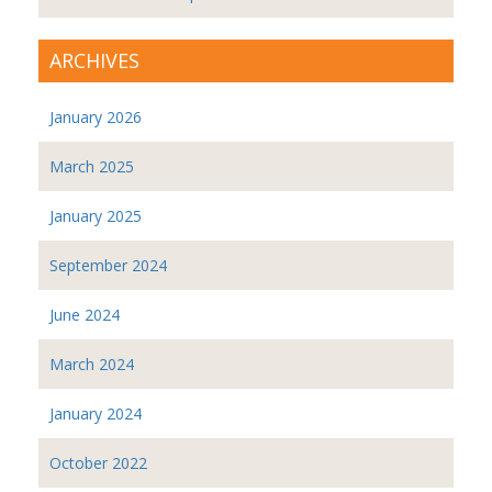
ARCHIVES
January 2026
March 2025
January 2025
September 2024
June 2024
March 2024
January 2024
October 2022