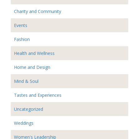
Charity and Community
Events
Fashion
Health and Wellness
Home and Design
Mind & Soul
Tastes and Experiences
Uncategorized
Weddings
Women's Leadership