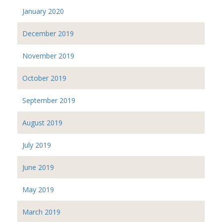
January 2020
December 2019
November 2019
October 2019
September 2019
August 2019
July 2019
June 2019
May 2019
March 2019