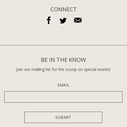
CONNECT
BE IN THE KNOW
Join our mailing list for the scoop on special events!
EMAIL