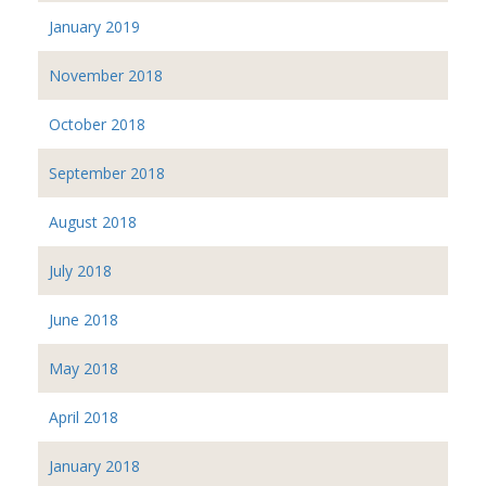
January 2019
November 2018
October 2018
September 2018
August 2018
July 2018
June 2018
May 2018
April 2018
January 2018