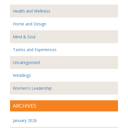
Health and Wellness
Home and Design
Mind & Soul
Tastes and Experiences
Uncategorized
Weddings
Women's Leadership
ARCHIVES
January 2026