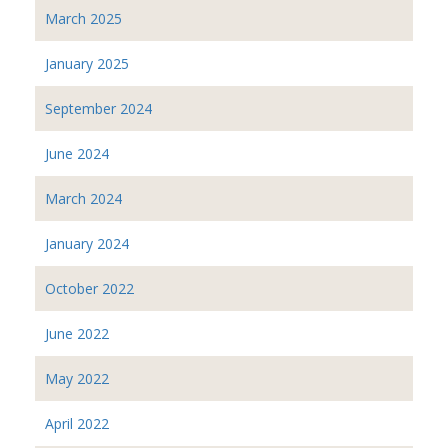
March 2025
January 2025
September 2024
June 2024
March 2024
January 2024
October 2022
June 2022
May 2022
April 2022