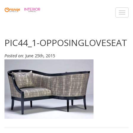
Toggl
navig
PIC44_1-OPPOSINGLOVESEAT
Posted on:
June 25th, 2015