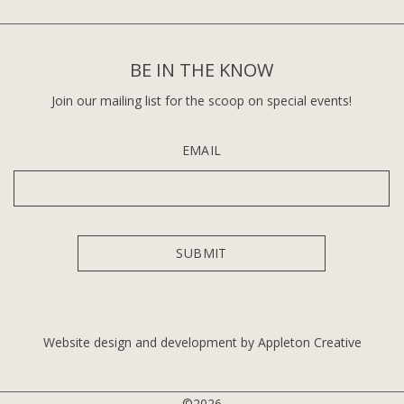
BE IN THE KNOW
Join our mailing list for the scoop on special events!
EMAIL
Website design and development by Appleton Creative
©2026