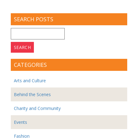
SEARCH POSTS
Search
for:
CATEGORIES
Arts and Culture
Behind the Scenes
Charity and Community
Events
Fashion