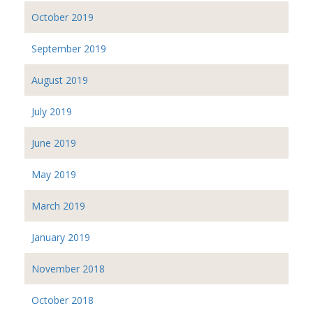
October 2019
September 2019
August 2019
July 2019
June 2019
May 2019
March 2019
January 2019
November 2018
October 2018