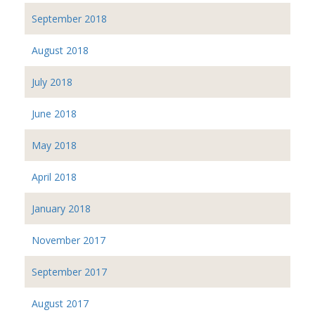
September 2018
August 2018
July 2018
June 2018
May 2018
April 2018
January 2018
November 2017
September 2017
August 2017