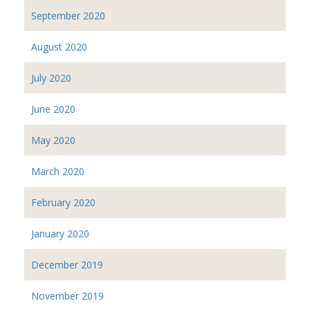
September 2020
August 2020
July 2020
June 2020
May 2020
March 2020
February 2020
January 2020
December 2019
November 2019