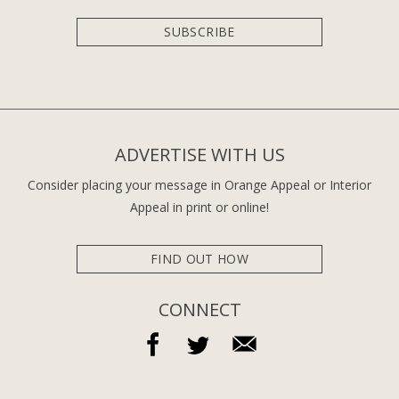
SUBSCRIBE
ADVERTISE WITH US
Consider placing your message in Orange Appeal or Interior
Appeal in print or online!
FIND OUT HOW
CONNECT