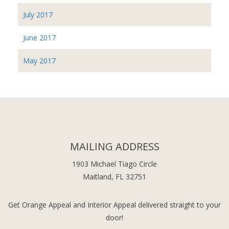
July 2017
June 2017
May 2017
MAILING ADDRESS
1903 Michael Tiago Circle
Maitland, FL 32751
Get Orange Appeal and Interior Appeal delivered straight to your
door!