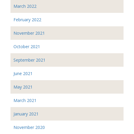
March 2022
February 2022
November 2021
October 2021
September 2021
June 2021
May 2021
March 2021
January 2021
November 2020