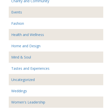
Charity and Community
Events
Fashion
Health and Wellness
Home and Design
Mind & Soul
Tastes and Experiences
Uncategorized
Weddings
Women's Leadership