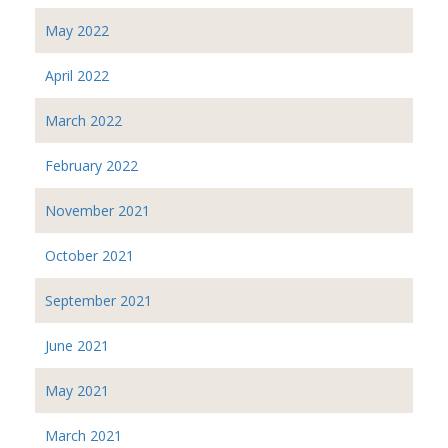
May 2022
April 2022
March 2022
February 2022
November 2021
October 2021
September 2021
June 2021
May 2021
March 2021