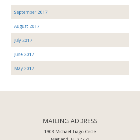
September 2017
August 2017
July 2017
June 2017
May 2017
MAILING ADDRESS
1903 Michael Tiago Circle
Maitland, FL 32751