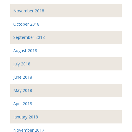
November 2018
October 2018
September 2018
August 2018
July 2018
June 2018
May 2018
April 2018
January 2018
November 2017