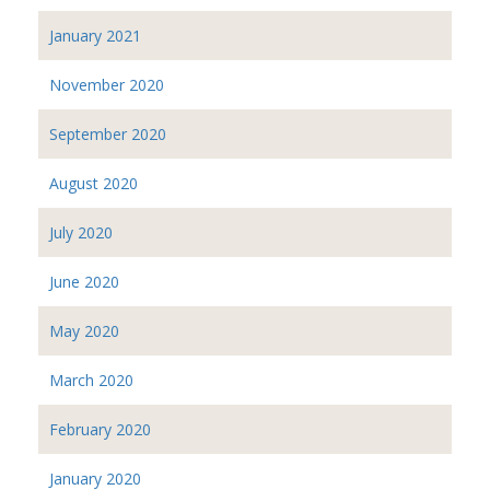
January 2021
November 2020
September 2020
August 2020
July 2020
June 2020
May 2020
March 2020
February 2020
January 2020