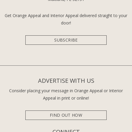
Get Orange Appeal and Interior Appeal delivered straight to your
door!
SUBSCRIBE
ADVERTISE WITH US
Consider placing your message in Orange Appeal or Interior
Appeal in print or online!
FIND OUT HOW
CONNECT