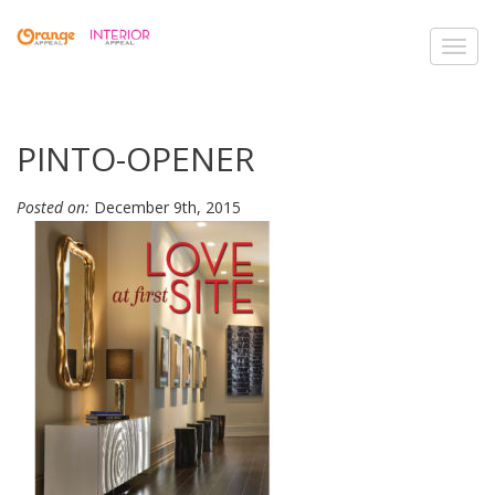
Toggl
navig
PINTO-OPENER
Posted on:
December 9th, 2015