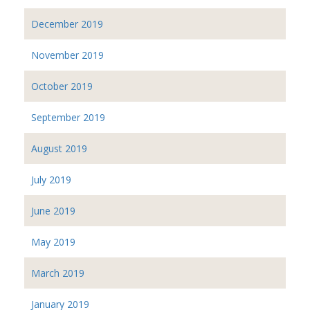
December 2019
November 2019
October 2019
September 2019
August 2019
July 2019
June 2019
May 2019
March 2019
January 2019