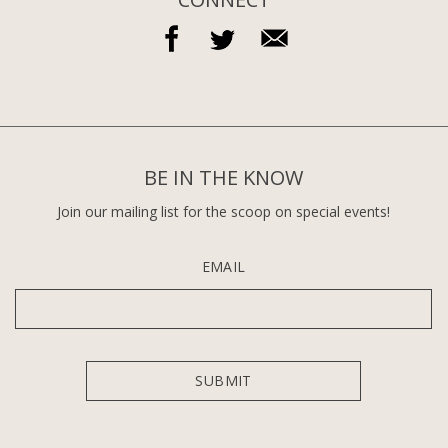
BE IN THE KNOW
Join our mailing list for the scoop on special events!
EMAIL