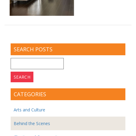
SEARCH POSTS
Search
for:
CATEGORIES
Arts and Culture
Behind the Scenes