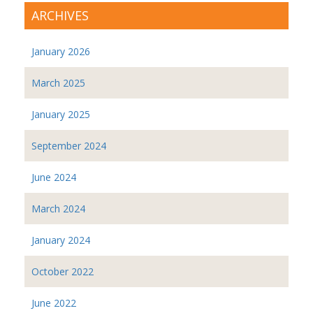
ARCHIVES
January 2026
March 2025
January 2025
September 2024
June 2024
March 2024
January 2024
October 2022
June 2022