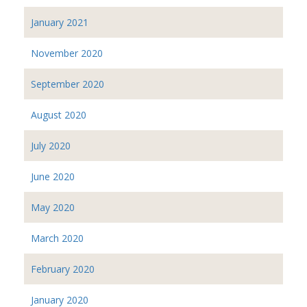
January 2021
November 2020
September 2020
August 2020
July 2020
June 2020
May 2020
March 2020
February 2020
January 2020