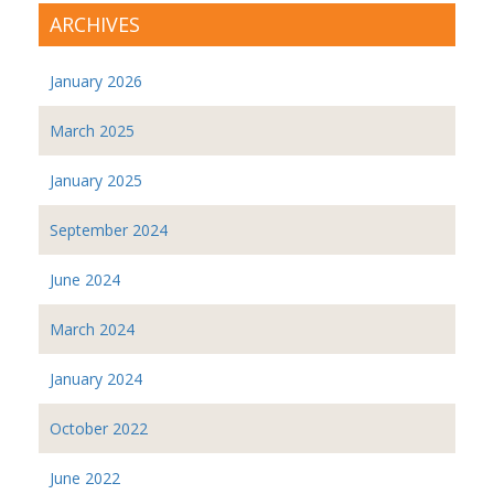
ARCHIVES
January 2026
March 2025
January 2025
September 2024
June 2024
March 2024
January 2024
October 2022
June 2022