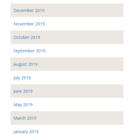
December 2019
November 2019
October 2019
September 2019
August 2019
July 2019
June 2019
May 2019
March 2019
January 2019