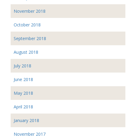
November 2018
October 2018
September 2018
August 2018
July 2018
June 2018
May 2018
April 2018
January 2018
November 2017