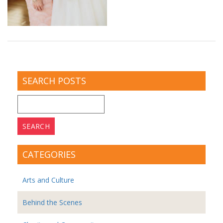
SEARCH POSTS
Search
for:
CATEGORIES
Arts and Culture
Behind the Scenes