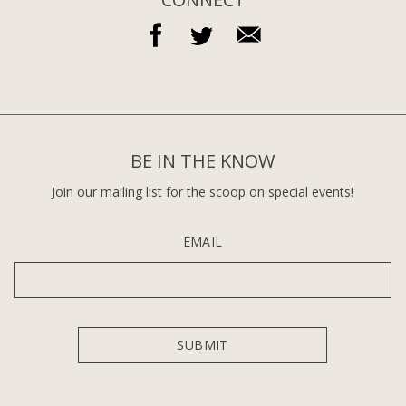
BE IN THE KNOW
Join our mailing list for the scoop on special events!
EMAIL