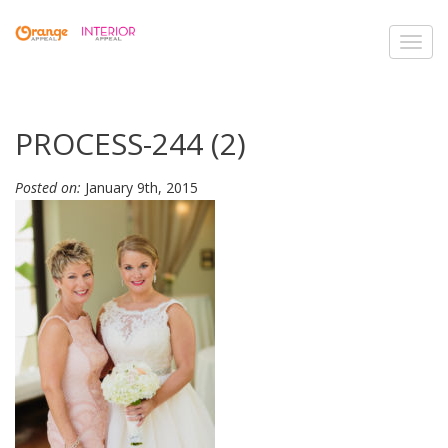
Toggl
navig
PROCESS-244 (2)
Posted on:
January 9th, 2015