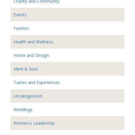
Charity and Community
Events
Fashion
Health and Wellness
Home and Design
Mind & Soul
Tastes and Experiences
Uncategorized
Weddings
Women's Leadership