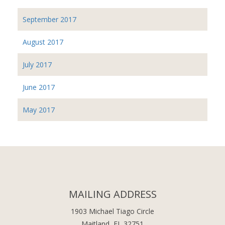
September 2017
August 2017
July 2017
June 2017
May 2017
MAILING ADDRESS
1903 Michael Tiago Circle
Maitland, FL 32751