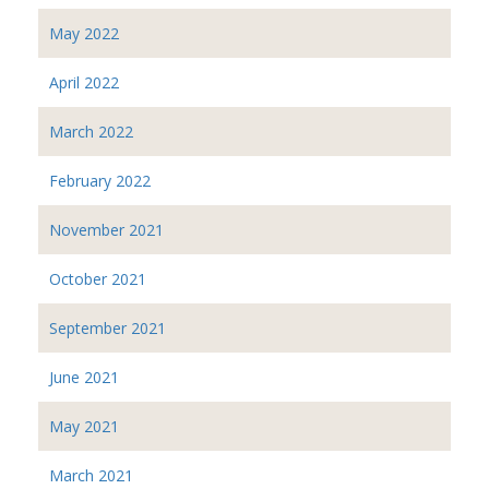
May 2022
April 2022
March 2022
February 2022
November 2021
October 2021
September 2021
June 2021
May 2021
March 2021