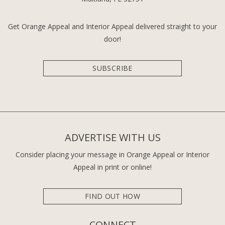
Get Orange Appeal and Interior Appeal delivered straight to your
door!
SUBSCRIBE
ADVERTISE WITH US
Consider placing your message in Orange Appeal or Interior
Appeal in print or online!
FIND OUT HOW
CONNECT