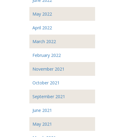
June 2022
May 2022
April 2022
March 2022
February 2022
November 2021
October 2021
September 2021
June 2021
May 2021