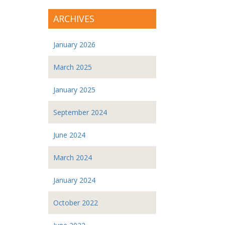
ARCHIVES
January 2026
March 2025
January 2025
September 2024
June 2024
March 2024
January 2024
October 2022