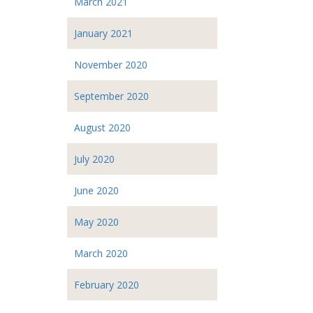
March 2021
January 2021
November 2020
September 2020
August 2020
July 2020
June 2020
May 2020
March 2020
February 2020