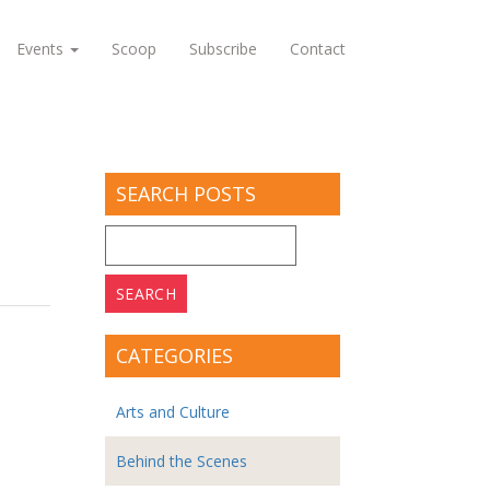
Events
Scoop
Subscribe
Contact
SEARCH POSTS
Search
for:
CATEGORIES
Arts and Culture
Behind the Scenes