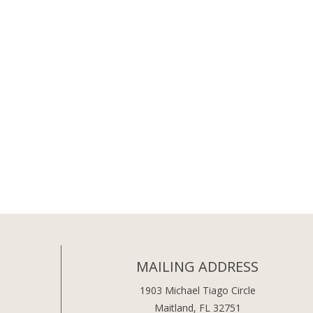
MAILING ADDRESS
1903 Michael Tiago Circle
Maitland, FL 32751