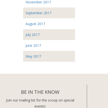
November 2017
September 2017
August 2017
July 2017
June 2017
May 2017
BE IN THE KNOW
Join our mailing list for the scoop on special
events!