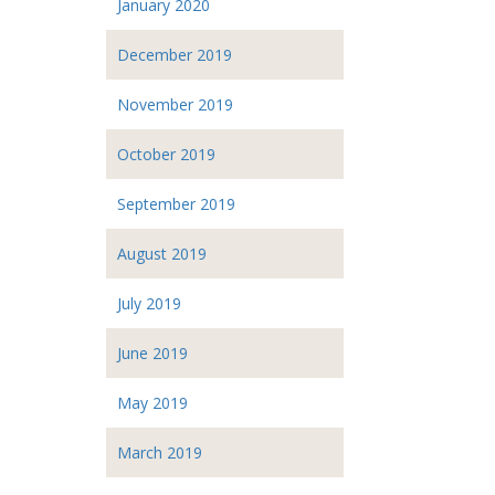
January 2020
December 2019
November 2019
October 2019
September 2019
August 2019
July 2019
June 2019
May 2019
March 2019