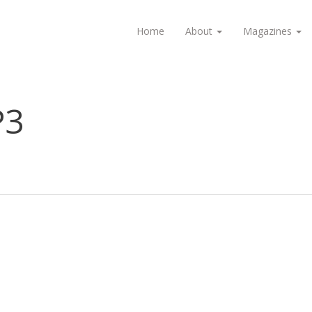
Home
About
Magazines
P3