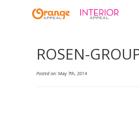
ROSEN-GROU
Posted on:
May 7th, 2014