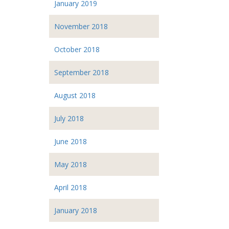
January 2019
November 2018
October 2018
September 2018
August 2018
July 2018
June 2018
May 2018
April 2018
January 2018