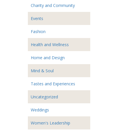
Charity and Community
Events
Fashion
Health and Wellness
Home and Design
Mind & Soul
Tastes and Experiences
Uncategorized
Weddings
Women's Leadership