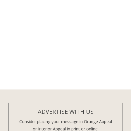
ADVERTISE WITH US
Consider placing your message in Orange Appeal
or Interior Appeal in print or online!