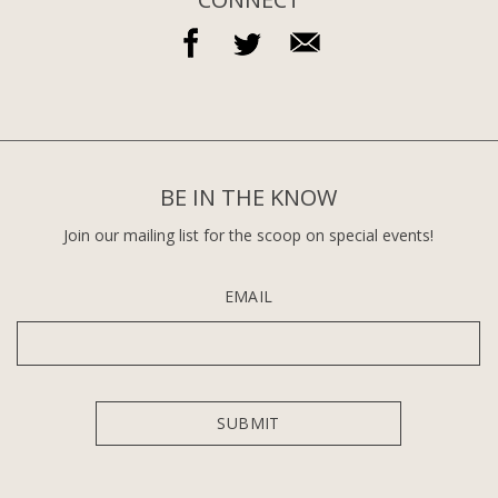
BE IN THE KNOW
Join our mailing list for the scoop on special events!
EMAIL