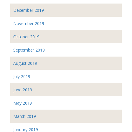
December 2019
November 2019
October 2019
September 2019
August 2019
July 2019
June 2019
May 2019
March 2019
January 2019