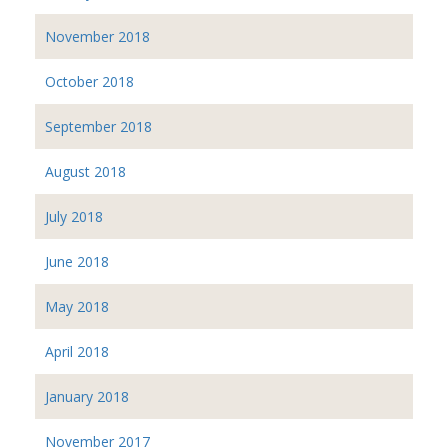
November 2018
October 2018
September 2018
August 2018
July 2018
June 2018
May 2018
April 2018
January 2018
November 2017