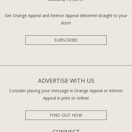
Get Orange Appeal and Interior Appeal delivered straight to your
door!
SUBSCRIBE
ADVERTISE WITH US
Consider placing your message in Orange Appeal or Interior
Appeal in print or online!
FIND OUT HOW
CONNECT