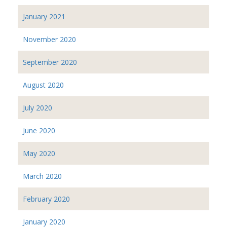
January 2021
November 2020
September 2020
August 2020
July 2020
June 2020
May 2020
March 2020
February 2020
January 2020