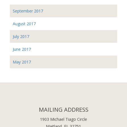
September 2017
August 2017
July 2017
June 2017
May 2017
MAILING ADDRESS
1903 Michael Tiago Circle
Maitland, FL 32751