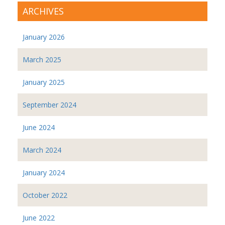
ARCHIVES
January 2026
March 2025
January 2025
September 2024
June 2024
March 2024
January 2024
October 2022
June 2022