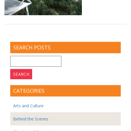
SEARCH POSTS
Search
for:
CATEGORIES
Arts and Culture
Behind the Scenes