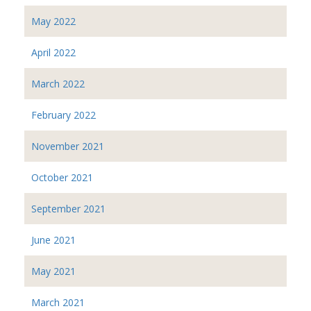
May 2022
April 2022
March 2022
February 2022
November 2021
October 2021
September 2021
June 2021
May 2021
March 2021