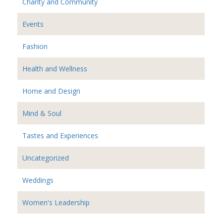
Charity and Community
Events
Fashion
Health and Wellness
Home and Design
Mind & Soul
Tastes and Experiences
Uncategorized
Weddings
Women's Leadership