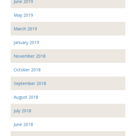
June 2019
May 2019
March 2019
January 2019
November 2018
October 2018
September 2018
August 2018
July 2018
June 2018