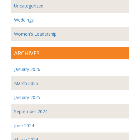
Uncategorized
Weddings
Women's Leadership
ARCHIVES
January 2026
March 2025
January 2025
September 2024
June 2024
March 2024