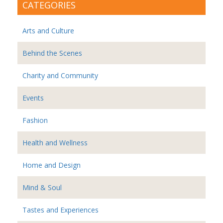
CATEGORIES
Arts and Culture
Behind the Scenes
Charity and Community
Events
Fashion
Health and Wellness
Home and Design
Mind & Soul
Tastes and Experiences