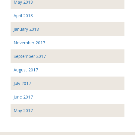
May 2018
April 2018
January 2018
November 2017
September 2017
August 2017
July 2017
June 2017
May 2017