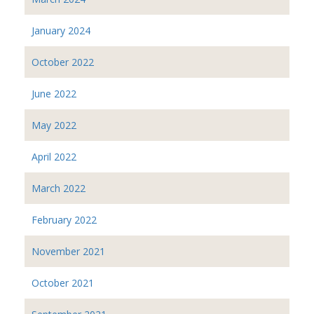
January 2024
October 2022
June 2022
May 2022
April 2022
March 2022
February 2022
November 2021
October 2021