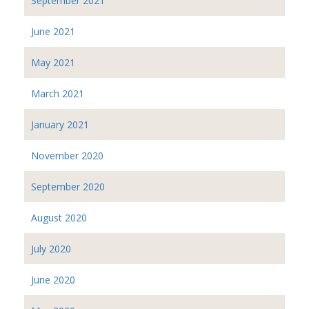
September 2021
June 2021
May 2021
March 2021
January 2021
November 2020
September 2020
August 2020
July 2020
June 2020