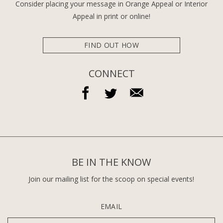
Consider placing your message in Orange Appeal or Interior
Appeal in print or online!
FIND OUT HOW
CONNECT
BE IN THE KNOW
Join our mailing list for the scoop on special events!
EMAIL