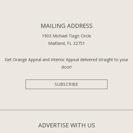
MAILING ADDRESS
1903 Michael Tiago Circle
Maitland, FL 32751
Get Orange Appeal and Interior Appeal delivered straight to your
door!
SUBSCRIBE
ADVERTISE WITH US