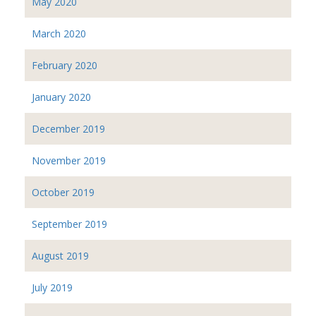
May 2020
March 2020
February 2020
January 2020
December 2019
November 2019
October 2019
September 2019
August 2019
July 2019