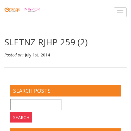
Toggl
navig
SLETNZ RJHP-259 (2)
Posted on:
July 1st, 2014
SEARCH POSTS
Search
for: