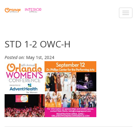
Toggl
navig
STD 1-2 OWC-H
Posted on:
May 1st, 2024