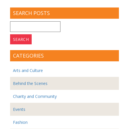
SEARCH POSTS
Search
for:
CATEGORIES
Arts and Culture
Behind the Scenes
Charity and Community
Events
Fashion