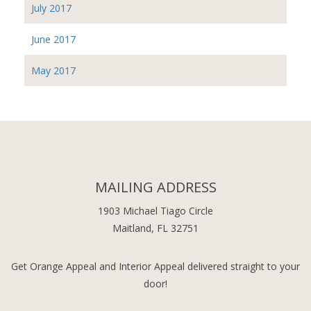
July 2017
June 2017
May 2017
MAILING ADDRESS
1903 Michael Tiago Circle
Maitland, FL 32751
Get Orange Appeal and Interior Appeal delivered straight to your
door!