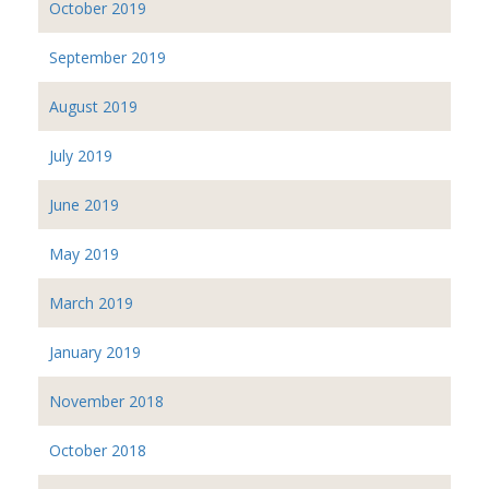
October 2019
September 2019
August 2019
July 2019
June 2019
May 2019
March 2019
January 2019
November 2018
October 2018