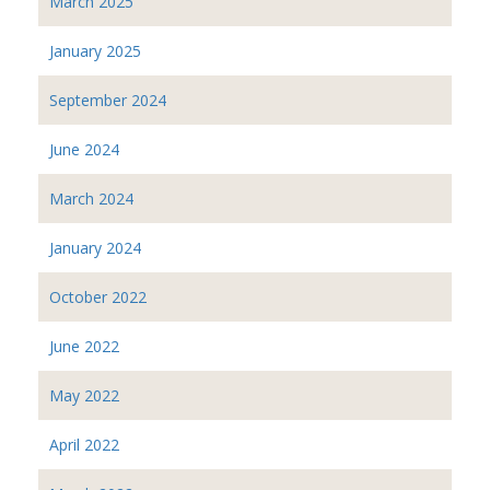
March 2025
January 2025
September 2024
June 2024
March 2024
January 2024
October 2022
June 2022
May 2022
April 2022