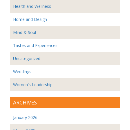
Health and Wellness
Home and Design
Mind & Soul
Tastes and Experiences
Uncategorized
Weddings
Women's Leadership
ARCHIVES
January 2026