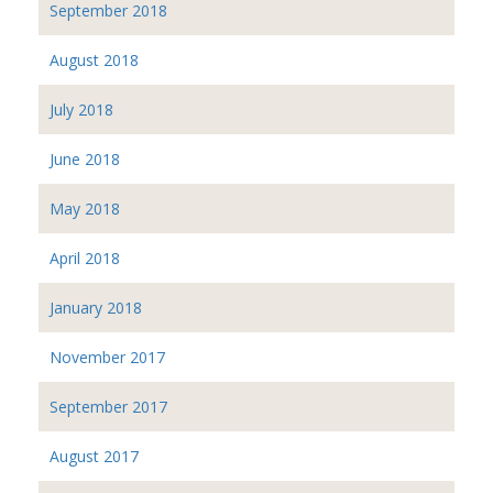
September 2018
August 2018
July 2018
June 2018
May 2018
April 2018
January 2018
November 2017
September 2017
August 2017