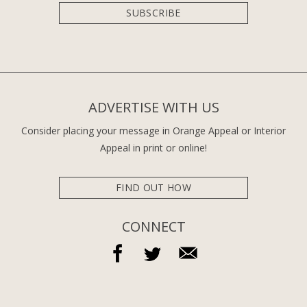
SUBSCRIBE
ADVERTISE WITH US
Consider placing your message in Orange Appeal or Interior
Appeal in print or online!
FIND OUT HOW
CONNECT