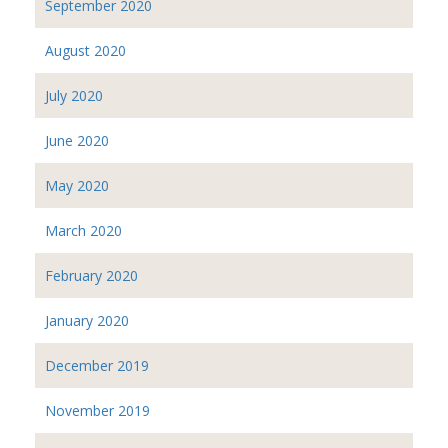
September 2020
August 2020
July 2020
June 2020
May 2020
March 2020
February 2020
January 2020
December 2019
November 2019