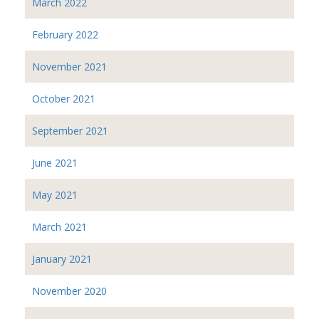
March 2022
February 2022
November 2021
October 2021
September 2021
June 2021
May 2021
March 2021
January 2021
November 2020