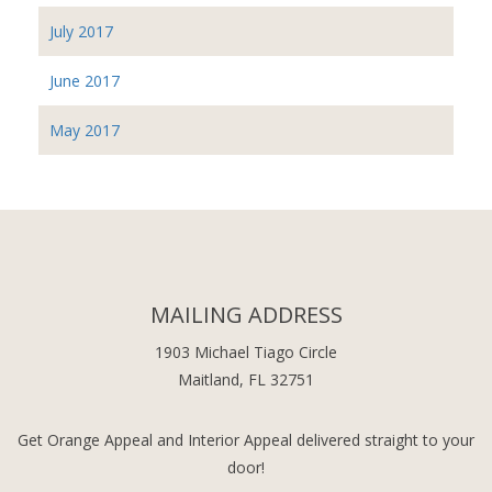
July 2017
June 2017
May 2017
MAILING ADDRESS
1903 Michael Tiago Circle
Maitland, FL 32751
Get Orange Appeal and Interior Appeal delivered straight to your
door!