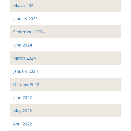
March 2025
January 2025
September 2024
June 2024
March 2024
January 2024
October 2022
June 2022
May 2022
April 2022