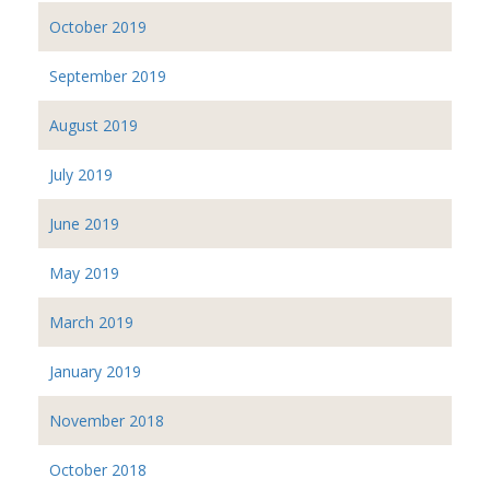
October 2019
September 2019
August 2019
July 2019
June 2019
May 2019
March 2019
January 2019
November 2018
October 2018