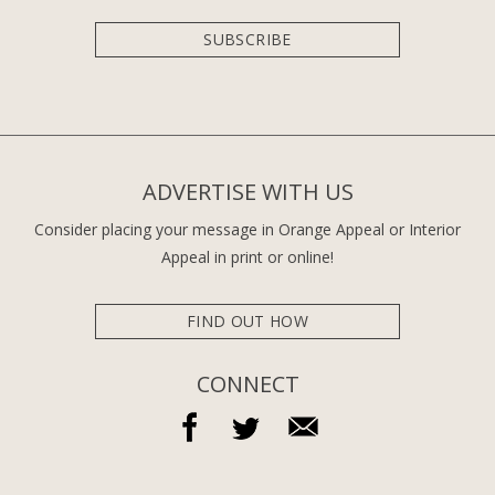
SUBSCRIBE
ADVERTISE WITH US
Consider placing your message in Orange Appeal or Interior
Appeal in print or online!
FIND OUT HOW
CONNECT