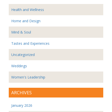
Health and Wellness
Home and Design
Mind & Soul
Tastes and Experiences
Uncategorized
Weddings
Women's Leadership
ARCHIVES
January 2026