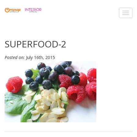
Toggl
navig
SUPERFOOD-2
Posted on:
July 16th, 2015