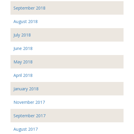
September 2018
August 2018
July 2018
June 2018
May 2018
April 2018
January 2018
November 2017
September 2017
August 2017