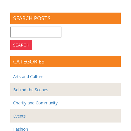
SEARCH POSTS
Search
for:
CATEGORIES
Arts and Culture
Behind the Scenes
Charity and Community
Events
Fashion