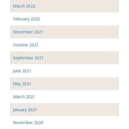
March 2022
February 2022
November 2021
October 2021
September 2021
June 2021
May 2021
March 2021
January 2021
November 2020