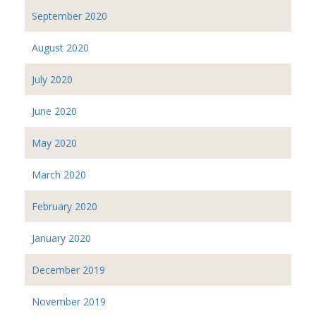
September 2020
August 2020
July 2020
June 2020
May 2020
March 2020
February 2020
January 2020
December 2019
November 2019