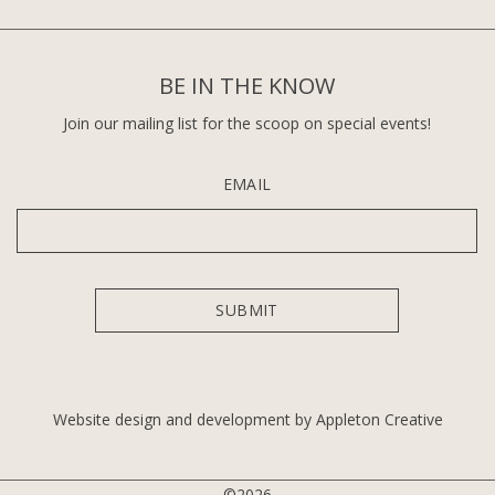
BE IN THE KNOW
Join our mailing list for the scoop on special events!
EMAIL
Website design and development by Appleton Creative
©2026