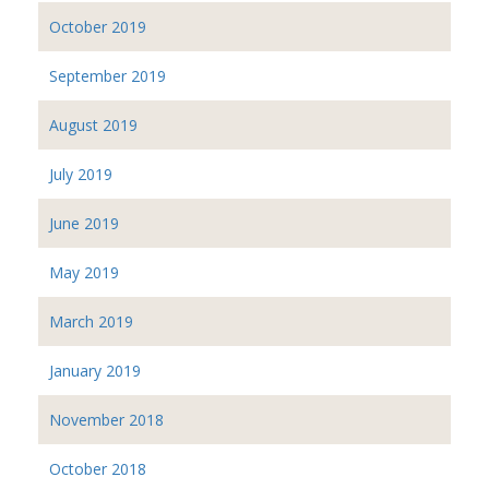
October 2019
September 2019
August 2019
July 2019
June 2019
May 2019
March 2019
January 2019
November 2018
October 2018