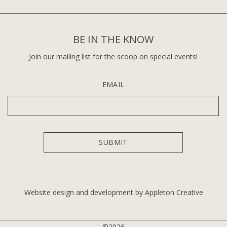
BE IN THE KNOW
Join our mailing list for the scoop on special events!
EMAIL
Website design and development by Appleton Creative
©2026