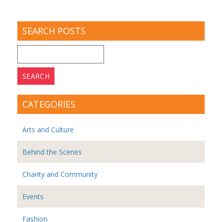
SEARCH POSTS
Search
for:
CATEGORIES
Arts and Culture
Behind the Scenes
Charity and Community
Events
Fashion