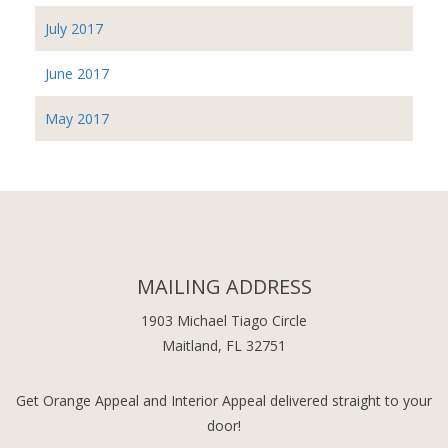
July 2017
June 2017
May 2017
MAILING ADDRESS
1903 Michael Tiago Circle
Maitland, FL 32751
Get Orange Appeal and Interior Appeal delivered straight to your
door!