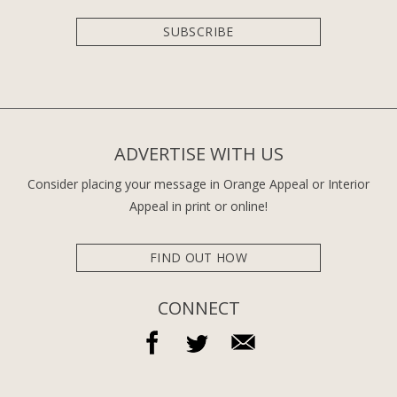
SUBSCRIBE
ADVERTISE WITH US
Consider placing your message in Orange Appeal or Interior
Appeal in print or online!
FIND OUT HOW
CONNECT