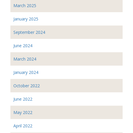
March 2025
January 2025
September 2024
June 2024
March 2024
January 2024
October 2022
June 2022
May 2022
April 2022