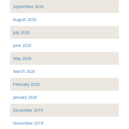
September 2020
August 2020
July 2020
June 2020
May 2020
March 2020
February 2020
January 2020
December 2019
November 2019