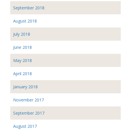
September 2018
August 2018
July 2018
June 2018
May 2018
April 2018
January 2018
November 2017
September 2017
August 2017