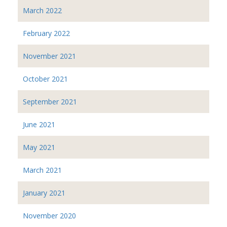
March 2022
February 2022
November 2021
October 2021
September 2021
June 2021
May 2021
March 2021
January 2021
November 2020