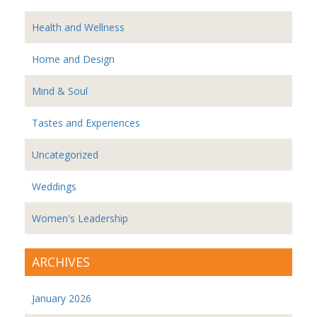
Health and Wellness
Home and Design
Mind & Soul
Tastes and Experiences
Uncategorized
Weddings
Women's Leadership
ARCHIVES
January 2026