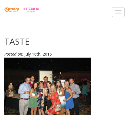
Toggl
navig
TASTE
Posted on:
July 16th, 2015