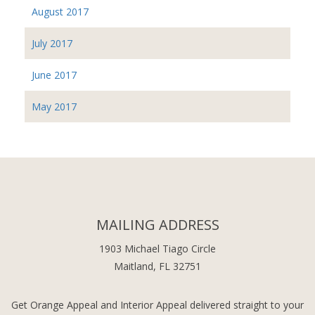
August 2017
July 2017
June 2017
May 2017
MAILING ADDRESS
1903 Michael Tiago Circle
Maitland, FL 32751
Get Orange Appeal and Interior Appeal delivered straight to your