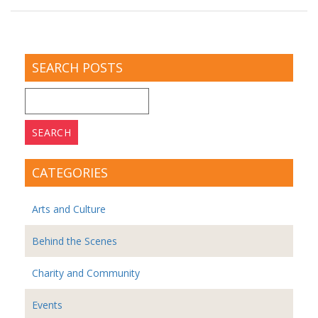
SEARCH POSTS
Search
for:
CATEGORIES
Arts and Culture
Behind the Scenes
Charity and Community
Events