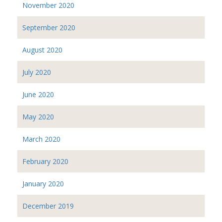
November 2020
September 2020
August 2020
July 2020
June 2020
May 2020
March 2020
February 2020
January 2020
December 2019