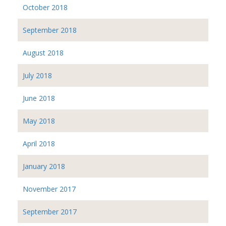
October 2018
September 2018
August 2018
July 2018
June 2018
May 2018
April 2018
January 2018
November 2017
September 2017