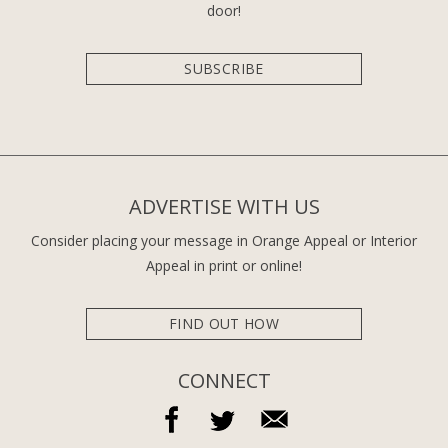
door!
SUBSCRIBE
ADVERTISE WITH US
Consider placing your message in Orange Appeal or Interior
Appeal in print or online!
FIND OUT HOW
CONNECT