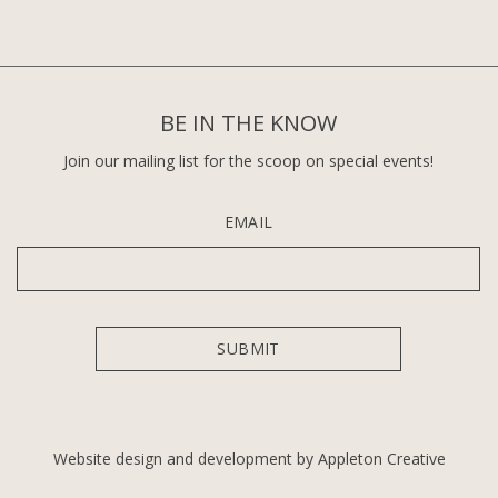
BE IN THE KNOW
Join our mailing list for the scoop on special events!
EMAIL
Website design and development by Appleton Creative