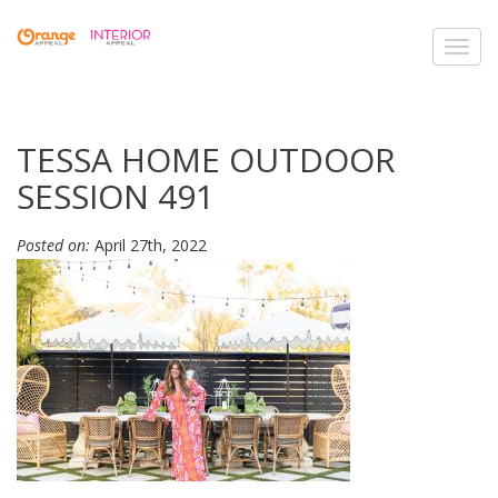
Toggl
navig
TESSA HOME OUTDOOR
SESSION 491
Posted on:
April 27th, 2022