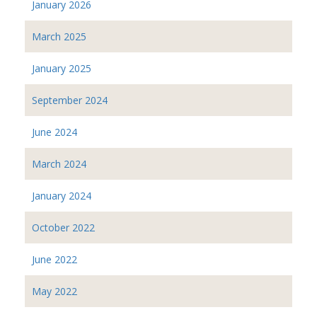
January 2026
March 2025
January 2025
September 2024
June 2024
March 2024
January 2024
October 2022
June 2022
May 2022