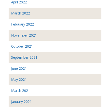
April 2022
March 2022
February 2022
November 2021
October 2021
September 2021
June 2021
May 2021
March 2021
January 2021