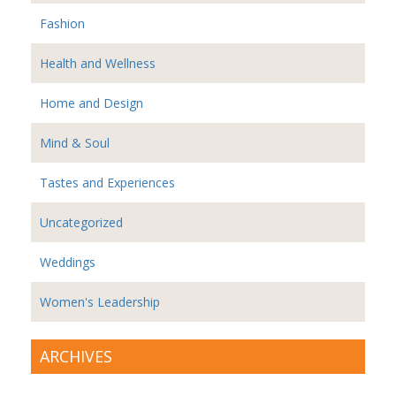
Fashion
Health and Wellness
Home and Design
Mind & Soul
Tastes and Experiences
Uncategorized
Weddings
Women's Leadership
ARCHIVES