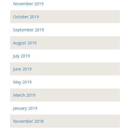
November 2019
October 2019
September 2019
August 2019
July 2019
June 2019
May 2019
March 2019
January 2019
November 2018