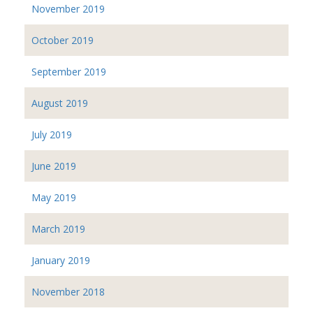
November 2019
October 2019
September 2019
August 2019
July 2019
June 2019
May 2019
March 2019
January 2019
November 2018