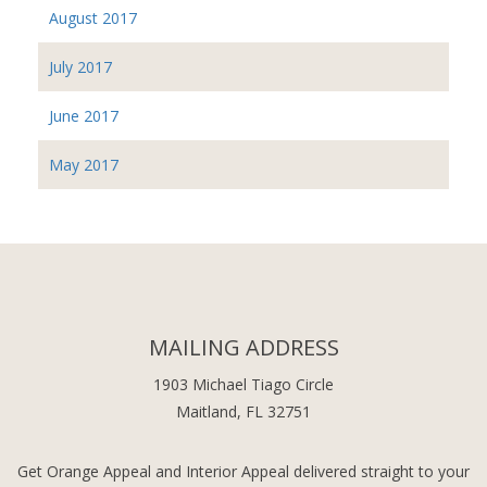
August 2017
July 2017
June 2017
May 2017
MAILING ADDRESS
1903 Michael Tiago Circle
Maitland, FL 32751
Get Orange Appeal and Interior Appeal delivered straight to your