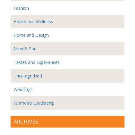
Fashion
Health and Wellness
Home and Design
Mind & Soul
Tastes and Experiences
Uncategorized
Weddings
Women's Leadership
ARCHIVES