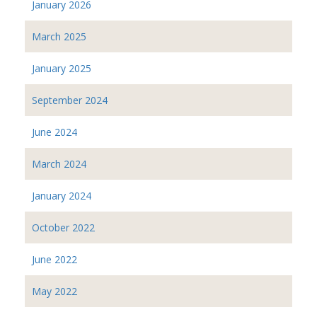
January 2026
March 2025
January 2025
September 2024
June 2024
March 2024
January 2024
October 2022
June 2022
May 2022