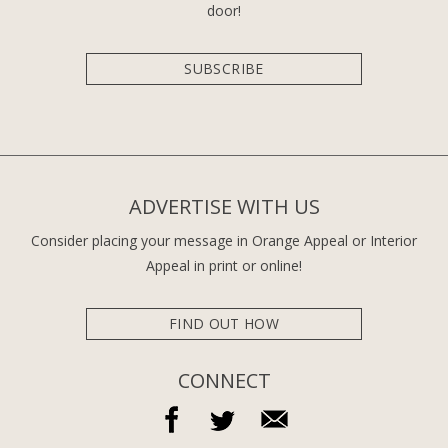
door!
SUBSCRIBE
ADVERTISE WITH US
Consider placing your message in Orange Appeal or Interior
Appeal in print or online!
FIND OUT HOW
CONNECT