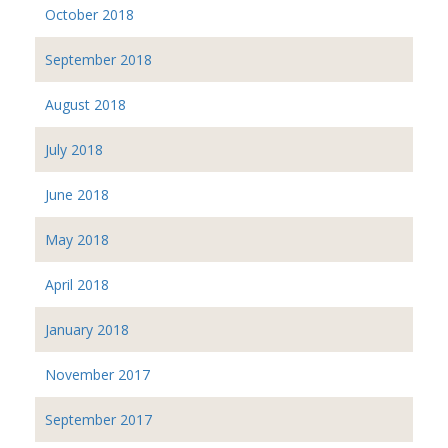
October 2018
September 2018
August 2018
July 2018
June 2018
May 2018
April 2018
January 2018
November 2017
September 2017