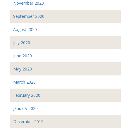
November 2020
September 2020
August 2020
July 2020
June 2020
May 2020
March 2020
February 2020
January 2020
December 2019