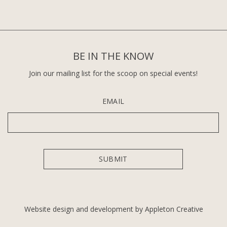
BE IN THE KNOW
Join our mailing list for the scoop on special events!
EMAIL
Website design and development by Appleton Creative