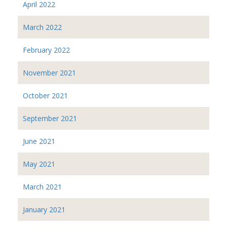
April 2022
March 2022
February 2022
November 2021
October 2021
September 2021
June 2021
May 2021
March 2021
January 2021