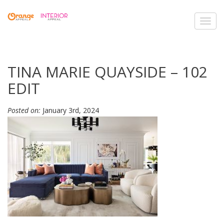
Toggl
navig
TINA MARIE QUAYSIDE – 102
EDIT
Posted on:
January 3rd, 2024