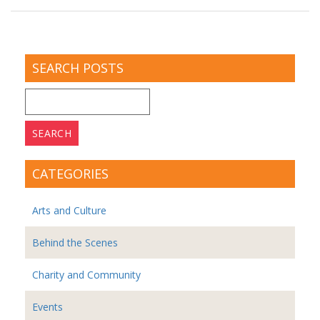
SEARCH POSTS
Search
for:
CATEGORIES
Arts and Culture
Behind the Scenes
Charity and Community
Events