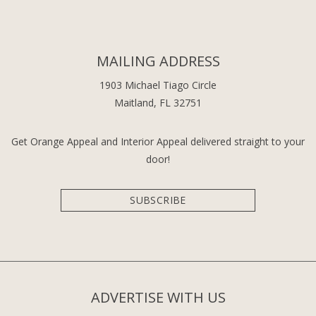
MAILING ADDRESS
1903 Michael Tiago Circle
Maitland, FL 32751
Get Orange Appeal and Interior Appeal delivered straight to your
door!
SUBSCRIBE
ADVERTISE WITH US