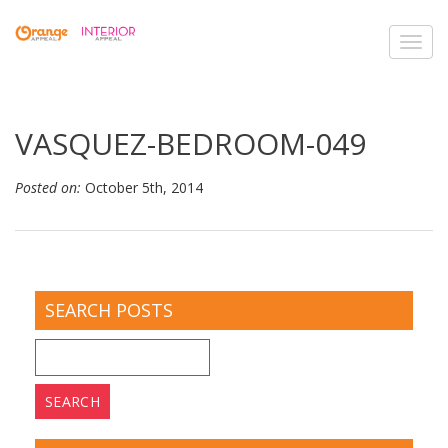
Toggl
navig
VASQUEZ-BEDROOM-049
Posted on:
October 5th, 2014
SEARCH POSTS
Search
for: