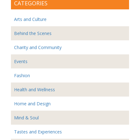
CATEGORIES
Arts and Culture
Behind the Scenes
Charity and Community
Events
Fashion
Health and Wellness
Home and Design
Mind & Soul
Tastes and Experiences