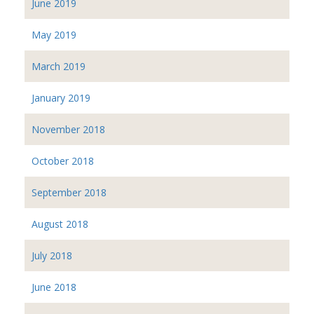
June 2019
May 2019
March 2019
January 2019
November 2018
October 2018
September 2018
August 2018
July 2018
June 2018