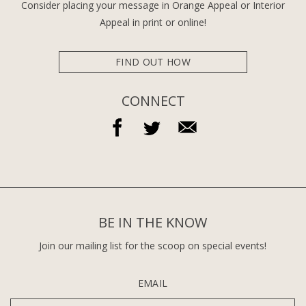
Consider placing your message in Orange Appeal or Interior
Appeal in print or online!
FIND OUT HOW
CONNECT
BE IN THE KNOW
Join our mailing list for the scoop on special events!
EMAIL