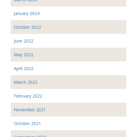
January 2024
October 2022
June 2022
May 2022
April 2022
March 2022
February 2022
November 2021
October 2021