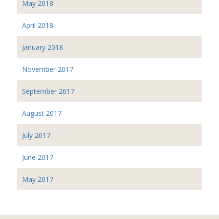
May 2018
April 2018
January 2018
November 2017
September 2017
August 2017
July 2017
June 2017
May 2017