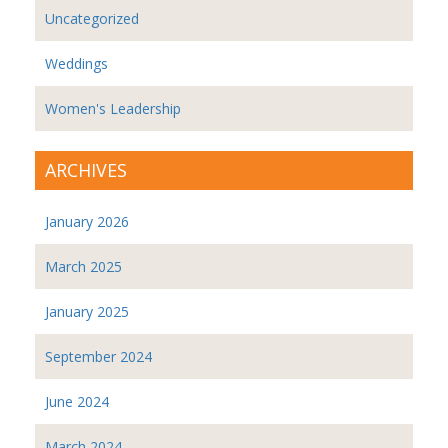
Uncategorized
Weddings
Women's Leadership
ARCHIVES
January 2026
March 2025
January 2025
September 2024
June 2024
March 2024