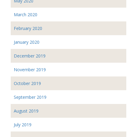
May 2020
March 2020
February 2020
January 2020
December 2019
November 2019
October 2019
September 2019
August 2019
July 2019