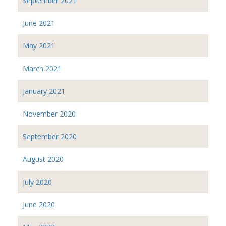
September 2021
June 2021
May 2021
March 2021
January 2021
November 2020
September 2020
August 2020
July 2020
June 2020