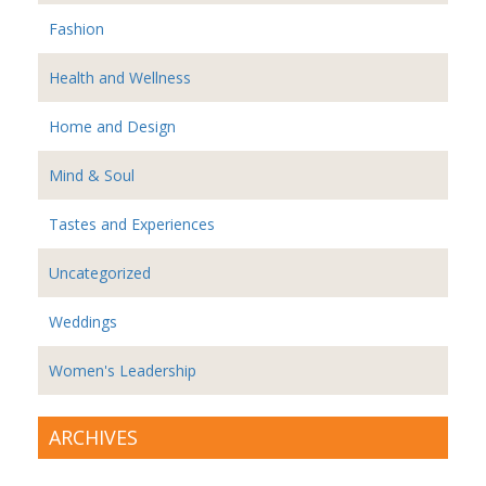
Fashion
Health and Wellness
Home and Design
Mind & Soul
Tastes and Experiences
Uncategorized
Weddings
Women's Leadership
ARCHIVES