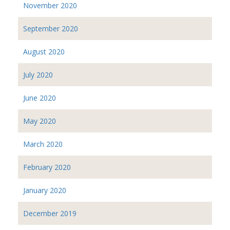
November 2020
September 2020
August 2020
July 2020
June 2020
May 2020
March 2020
February 2020
January 2020
December 2019