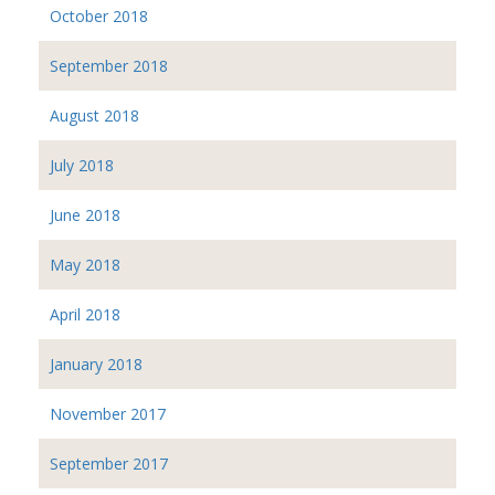
October 2018
September 2018
August 2018
July 2018
June 2018
May 2018
April 2018
January 2018
November 2017
September 2017