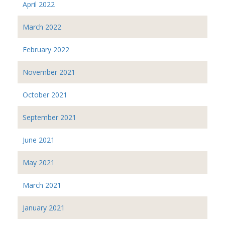
April 2022
March 2022
February 2022
November 2021
October 2021
September 2021
June 2021
May 2021
March 2021
January 2021