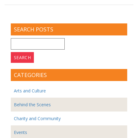
SEARCH POSTS
Search
for:
CATEGORIES
Arts and Culture
Behind the Scenes
Charity and Community
Events