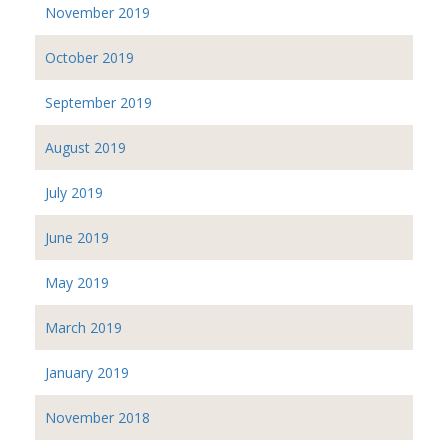
November 2019
October 2019
September 2019
August 2019
July 2019
June 2019
May 2019
March 2019
January 2019
November 2018