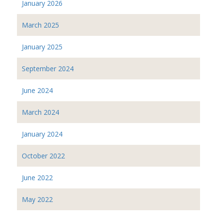
January 2026
March 2025
January 2025
September 2024
June 2024
March 2024
January 2024
October 2022
June 2022
May 2022