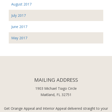
August 2017
July 2017
June 2017
May 2017
MAILING ADDRESS
1903 Michael Tiago Circle
Maitland, FL 32751
Get Orange Appeal and Interior Appeal delivered straight to your