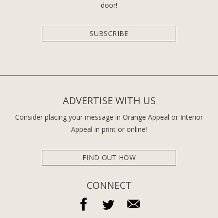
door!
SUBSCRIBE
ADVERTISE WITH US
Consider placing your message in Orange Appeal or Interior
Appeal in print or online!
FIND OUT HOW
CONNECT