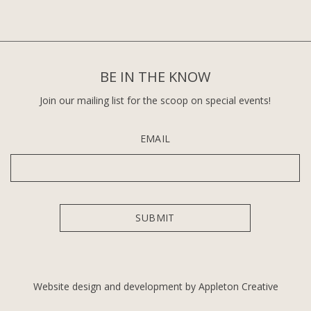
BE IN THE KNOW
Join our mailing list for the scoop on special events!
EMAIL
Website design and development by Appleton Creative