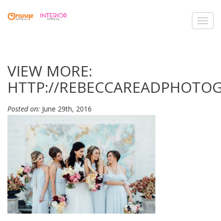
Toggl
navig
VIEW MORE:
HTTP://REBECCAREADPHOTO
Posted on:
June 29th, 2016