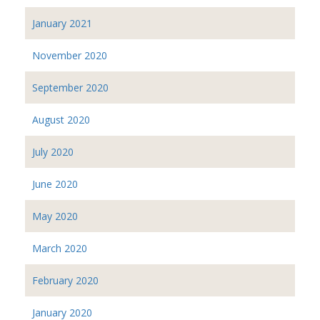
January 2021
November 2020
September 2020
August 2020
July 2020
June 2020
May 2020
March 2020
February 2020
January 2020