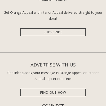
Get Orange Appeal and Interior Appeal delivered straight to your
door!
SUBSCRIBE
ADVERTISE WITH US
Consider placing your message in Orange Appeal or Interior
Appeal in print or online!
FIND OUT HOW
CONNECT