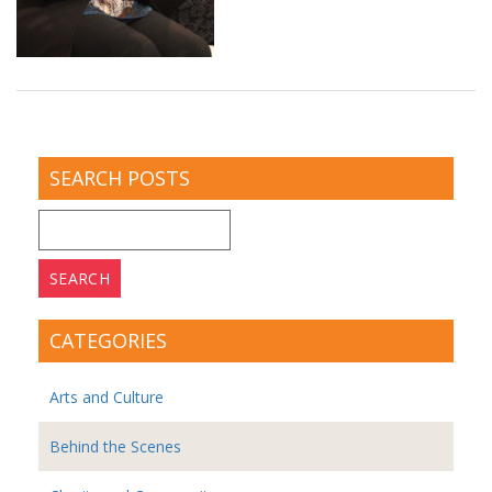
SEARCH POSTS
Search
for:
CATEGORIES
Arts and Culture
Behind the Scenes