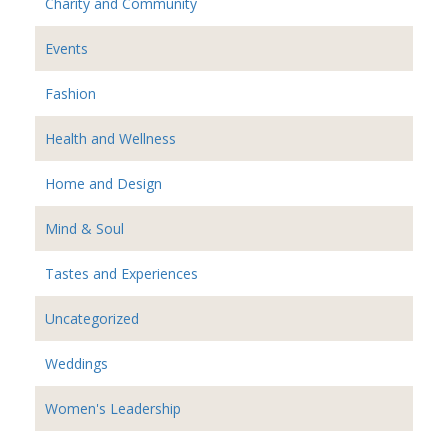
Charity and Community
Events
Fashion
Health and Wellness
Home and Design
Mind & Soul
Tastes and Experiences
Uncategorized
Weddings
Women's Leadership