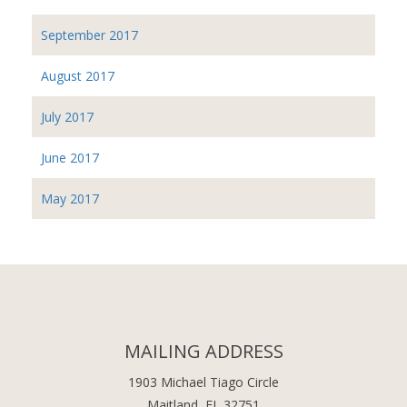
September 2017
August 2017
July 2017
June 2017
May 2017
MAILING ADDRESS
1903 Michael Tiago Circle
Maitland, FL 32751