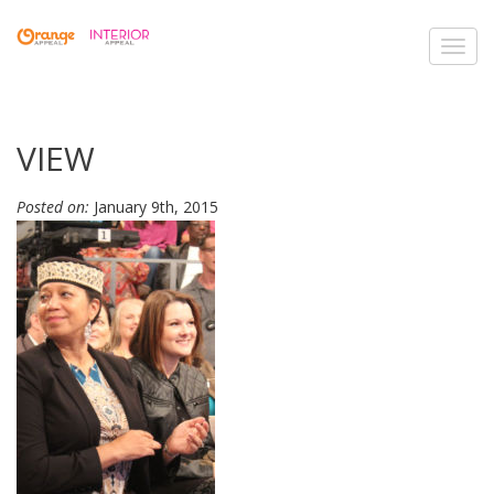
Toggl
navig
VIEW
Posted on:
January 9th, 2015