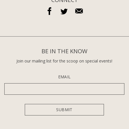
BE IN THE KNOW
Join our mailing list for the scoop on special events!
EMAIL