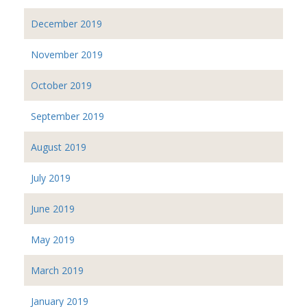
December 2019
November 2019
October 2019
September 2019
August 2019
July 2019
June 2019
May 2019
March 2019
January 2019