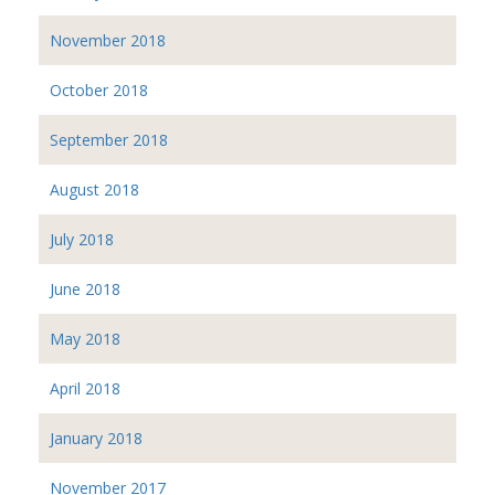
November 2018
October 2018
September 2018
August 2018
July 2018
June 2018
May 2018
April 2018
January 2018
November 2017