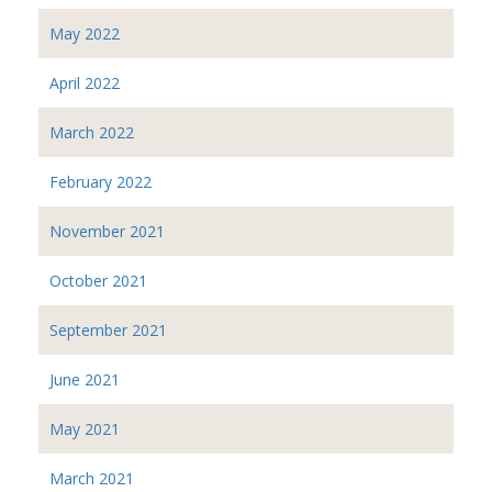
May 2022
April 2022
March 2022
February 2022
November 2021
October 2021
September 2021
June 2021
May 2021
March 2021