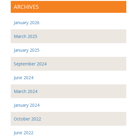
ARCHIVES
January 2026
March 2025
January 2025
September 2024
June 2024
March 2024
January 2024
October 2022
June 2022