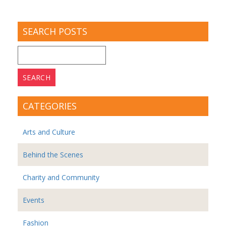
SEARCH POSTS
Search
for:
CATEGORIES
Arts and Culture
Behind the Scenes
Charity and Community
Events
Fashion