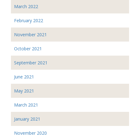
March 2022
February 2022
November 2021
October 2021
September 2021
June 2021
May 2021
March 2021
January 2021
November 2020