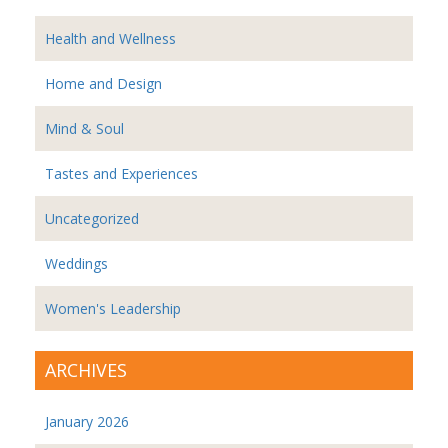
Health and Wellness
Home and Design
Mind & Soul
Tastes and Experiences
Uncategorized
Weddings
Women's Leadership
ARCHIVES
January 2026