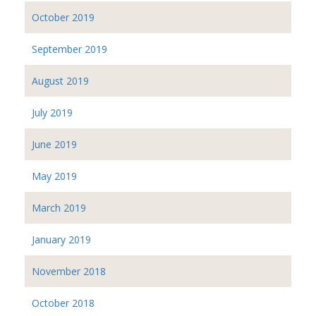
October 2019
September 2019
August 2019
July 2019
June 2019
May 2019
March 2019
January 2019
November 2018
October 2018