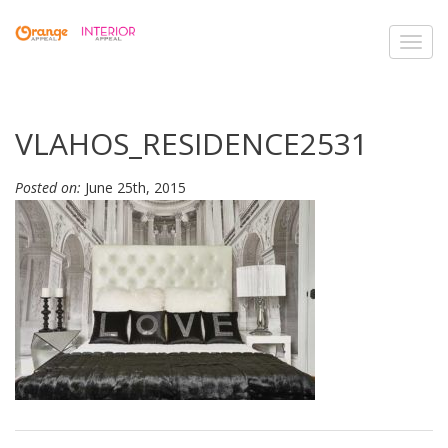
Toggl
navig
VLAHOS_RESIDENCE2531
Posted on:
June 25th, 2015