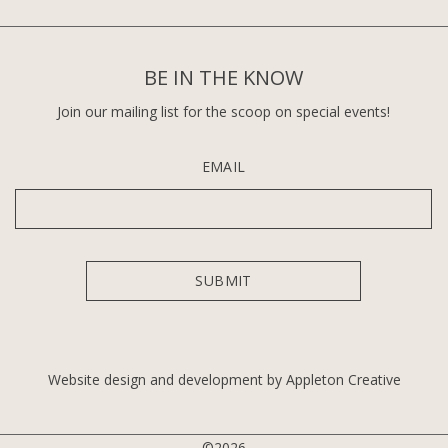
BE IN THE KNOW
Join our mailing list for the scoop on special events!
EMAIL
Website design and development by Appleton Creative
©2026