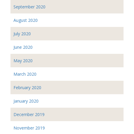
September 2020
August 2020
July 2020
June 2020
May 2020
March 2020
February 2020
January 2020
December 2019
November 2019