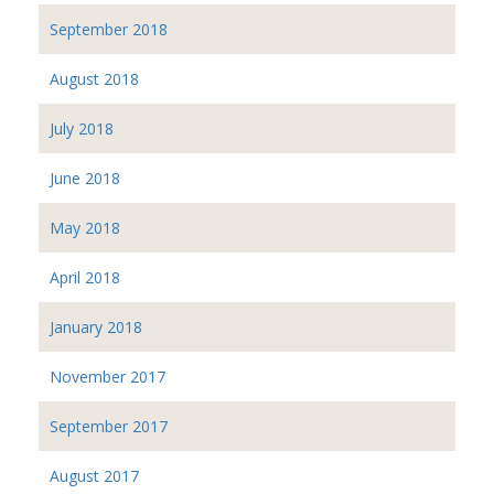
September 2018
August 2018
July 2018
June 2018
May 2018
April 2018
January 2018
November 2017
September 2017
August 2017