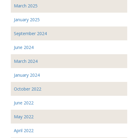
March 2025
January 2025
September 2024
June 2024
March 2024
January 2024
October 2022
June 2022
May 2022
April 2022