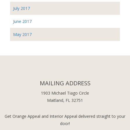
July 2017
June 2017
May 2017
MAILING ADDRESS
1903 Michael Tiago Circle
Maitland, FL 32751
Get Orange Appeal and Interior Appeal delivered straight to your
door!