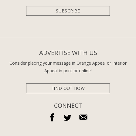
SUBSCRIBE
ADVERTISE WITH US
Consider placing your message in Orange Appeal or Interior
Appeal in print or online!
FIND OUT HOW
CONNECT