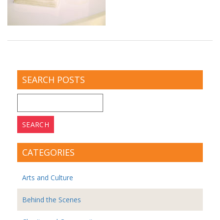
SEARCH POSTS
Search
for:
CATEGORIES
Arts and Culture
Behind the Scenes