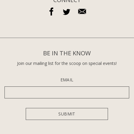
BE IN THE KNOW
Join our mailing list for the scoop on special events!
EMAIL