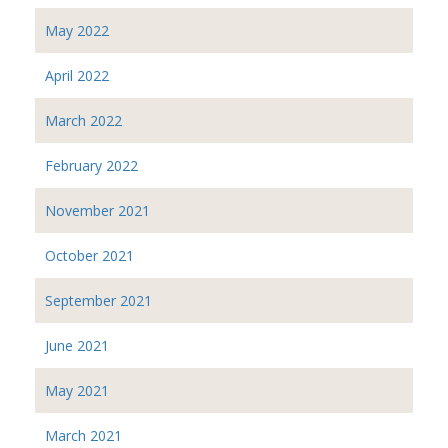
May 2022
April 2022
March 2022
February 2022
November 2021
October 2021
September 2021
June 2021
May 2021
March 2021