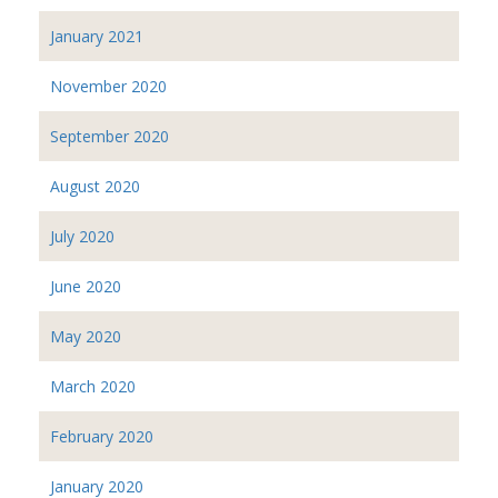
January 2021
November 2020
September 2020
August 2020
July 2020
June 2020
May 2020
March 2020
February 2020
January 2020