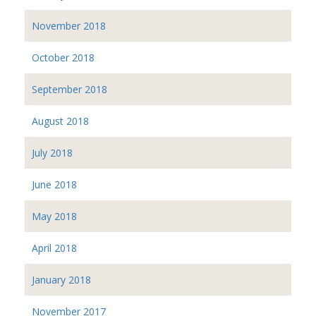
November 2018
October 2018
September 2018
August 2018
July 2018
June 2018
May 2018
April 2018
January 2018
November 2017