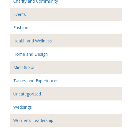
Charity and Community
Events
Fashion
Health and Wellness
Home and Design
Mind & Soul
Tastes and Experiences
Uncategorized
Weddings
Women's Leadership