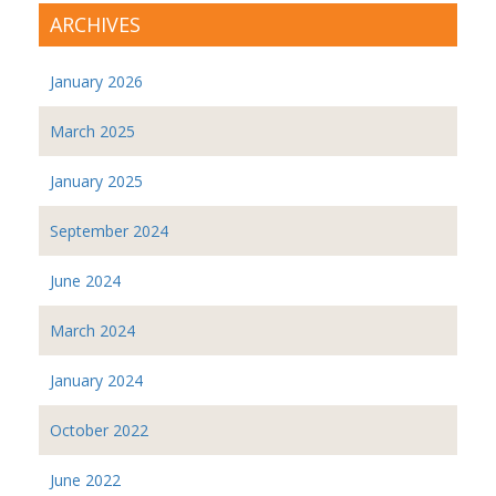
ARCHIVES
January 2026
March 2025
January 2025
September 2024
June 2024
March 2024
January 2024
October 2022
June 2022