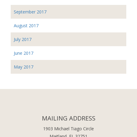
September 2017
August 2017
July 2017
June 2017
May 2017
MAILING ADDRESS
1903 Michael Tiago Circle
Maitland, FL 32751