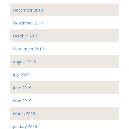
December 2019
November 2019
October 2019
September 2019
August 2019
July 2019
June 2019
May 2019
March 2019
January 2019