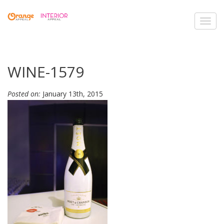
Toggl
navig
WINE-1579
Posted on:
January 13th, 2015