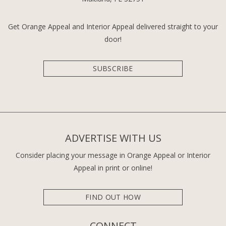
Get Orange Appeal and Interior Appeal delivered straight to your
door!
SUBSCRIBE
ADVERTISE WITH US
Consider placing your message in Orange Appeal or Interior
Appeal in print or online!
FIND OUT HOW
CONNECT