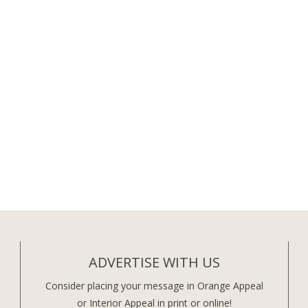
ADVERTISE WITH US
Consider placing your message in Orange Appeal
or Interior Appeal in print or online!