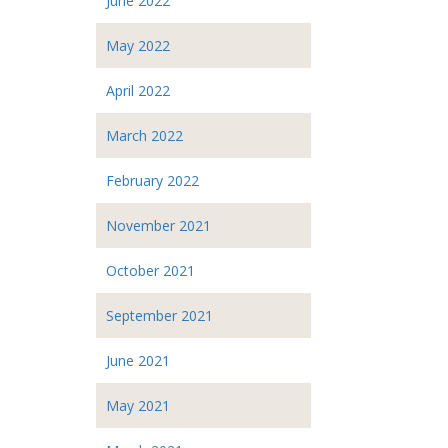
June 2022
May 2022
April 2022
March 2022
February 2022
November 2021
October 2021
September 2021
June 2021
May 2021