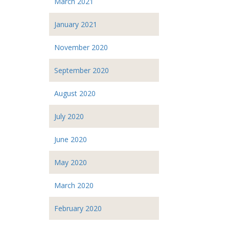
March 2021
January 2021
November 2020
September 2020
August 2020
July 2020
June 2020
May 2020
March 2020
February 2020