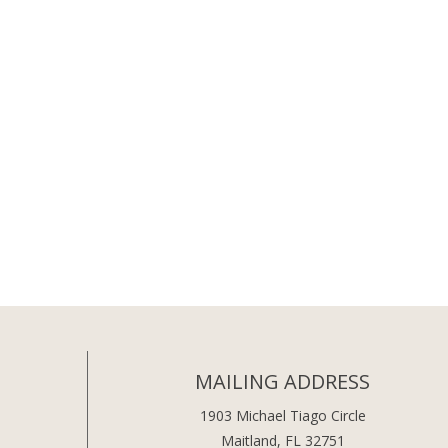
MAILING ADDRESS
1903 Michael Tiago Circle
Maitland, FL 32751