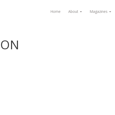
Home
About
Magazines
ION