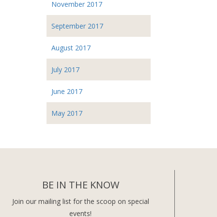
November 2017
September 2017
August 2017
July 2017
June 2017
May 2017
BE IN THE KNOW
Join our mailing list for the scoop on special
events!