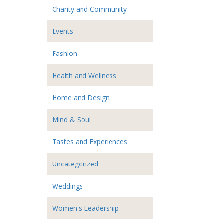
Charity and Community
Events
Fashion
Health and Wellness
Home and Design
Mind & Soul
Tastes and Experiences
Uncategorized
Weddings
Women's Leadership