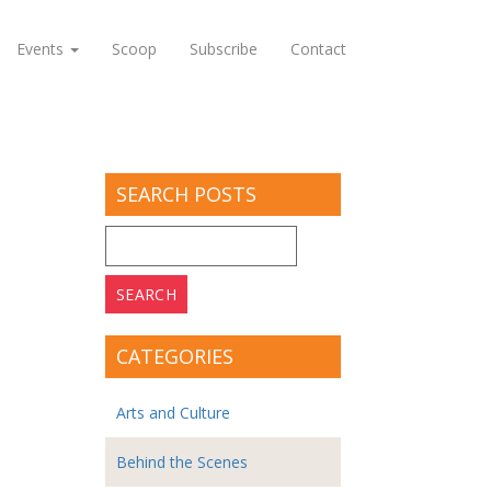
Events
Scoop
Subscribe
Contact
SEARCH POSTS
Search
for:
CATEGORIES
Arts and Culture
Behind the Scenes