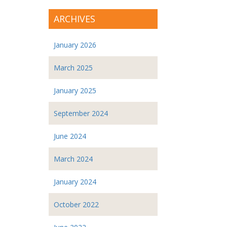
ARCHIVES
January 2026
March 2025
January 2025
September 2024
June 2024
March 2024
January 2024
October 2022