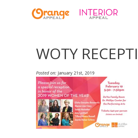
WOTY RECEPT
Posted on:
January 21st, 2019