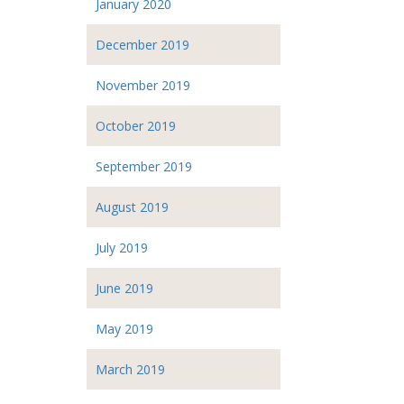
January 2020
December 2019
November 2019
October 2019
September 2019
August 2019
July 2019
June 2019
May 2019
March 2019