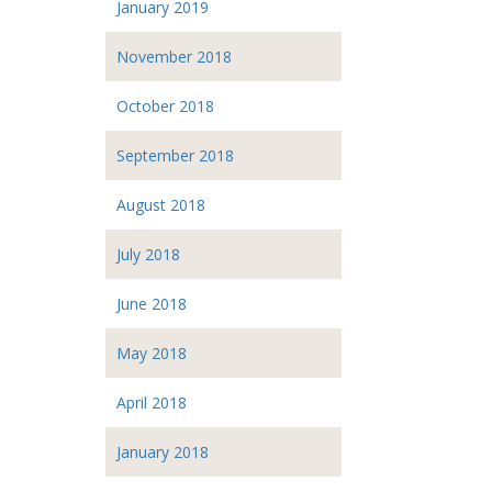
January 2019
November 2018
October 2018
September 2018
August 2018
July 2018
June 2018
May 2018
April 2018
January 2018