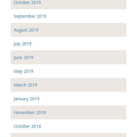
October 2019
September 2019
August 2019
July 2019
June 2019
May 2019
March 2019
January 2019
November 2018
October 2018