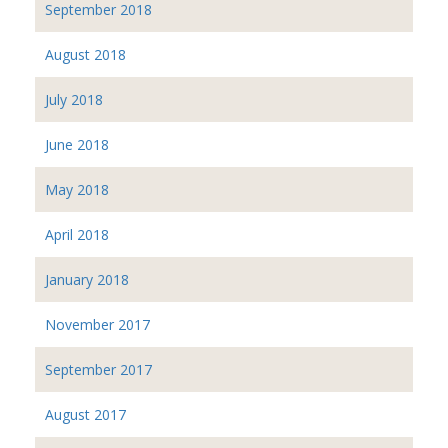
September 2018
August 2018
July 2018
June 2018
May 2018
April 2018
January 2018
November 2017
September 2017
August 2017