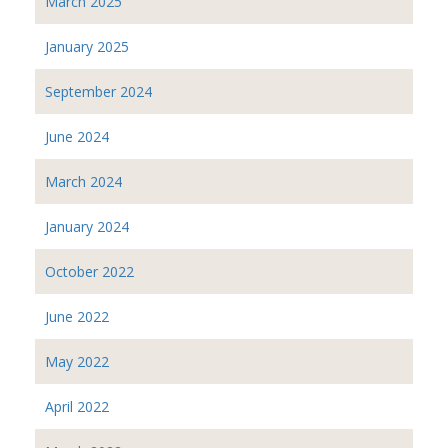
March 2025
January 2025
September 2024
June 2024
March 2024
January 2024
October 2022
June 2022
May 2022
April 2022