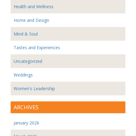
Health and Wellness
Home and Design
Mind & Soul
Tastes and Experiences
Uncategorized
Weddings
Women's Leadership
ARCHIVES
January 2026