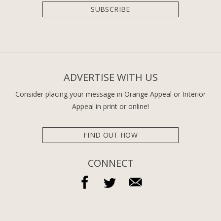
SUBSCRIBE
ADVERTISE WITH US
Consider placing your message in Orange Appeal or Interior
Appeal in print or online!
FIND OUT HOW
CONNECT