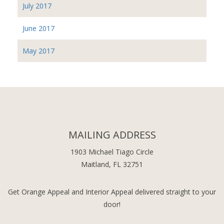
July 2017
June 2017
May 2017
MAILING ADDRESS
1903 Michael Tiago Circle
Maitland, FL 32751
Get Orange Appeal and Interior Appeal delivered straight to your
door!