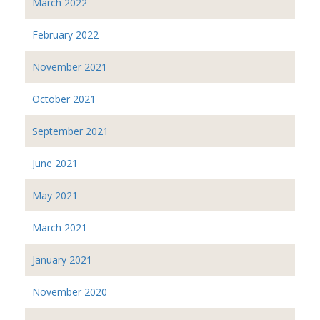
March 2022
February 2022
November 2021
October 2021
September 2021
June 2021
May 2021
March 2021
January 2021
November 2020