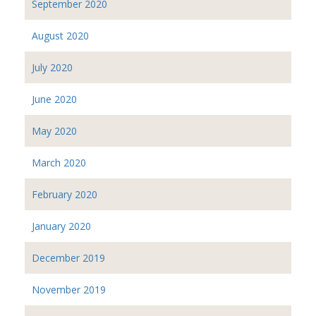
September 2020
August 2020
July 2020
June 2020
May 2020
March 2020
February 2020
January 2020
December 2019
November 2019