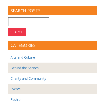
SEARCH POSTS
Search
for:
CATEGORIES
Arts and Culture
Behind the Scenes
Charity and Community
Events
Fashion