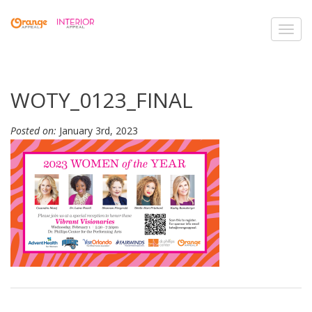
Toggl
navig
WOTY_0123_FINAL
Posted on:
January 3rd, 2023