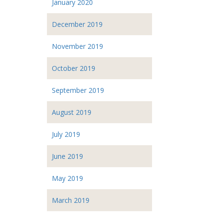
January 2020
December 2019
November 2019
October 2019
September 2019
August 2019
July 2019
June 2019
May 2019
March 2019