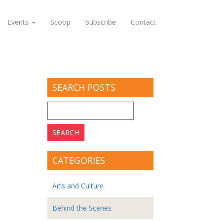
Events
Scoop
Subscribe
Contact
SEARCH POSTS
Search
for:
CATEGORIES
Arts and Culture
Behind the Scenes