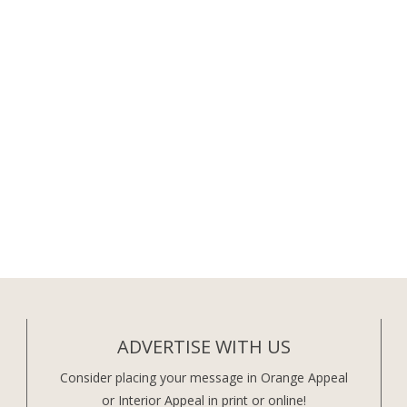
ADVERTISE WITH US
Consider placing your message in Orange Appeal
or Interior Appeal in print or online!