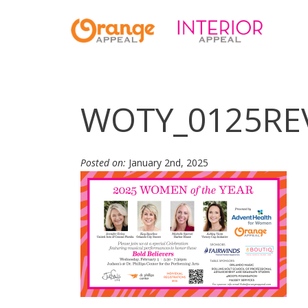
WOTY_0125RE
Posted on:
January 2nd, 2025