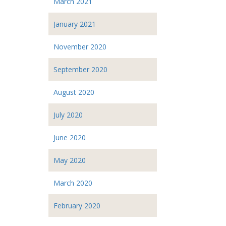
March 2021
January 2021
November 2020
September 2020
August 2020
July 2020
June 2020
May 2020
March 2020
February 2020