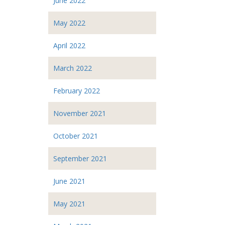
June 2022
May 2022
April 2022
March 2022
February 2022
November 2021
October 2021
September 2021
June 2021
May 2021