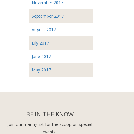
November 2017
September 2017
August 2017
July 2017
June 2017
May 2017
BE IN THE KNOW
Join our mailing list for the scoop on special
events!