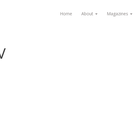
Home
About
Magazines
V