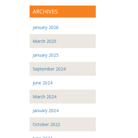
ARCHIVES
January 2026
March 2025
January 2025
September 2024
June 2024
March 2024
January 2024
October 2022