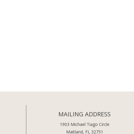
MAILING ADDRESS
1903 Michael Tiago Circle
Maitland, FL 32751