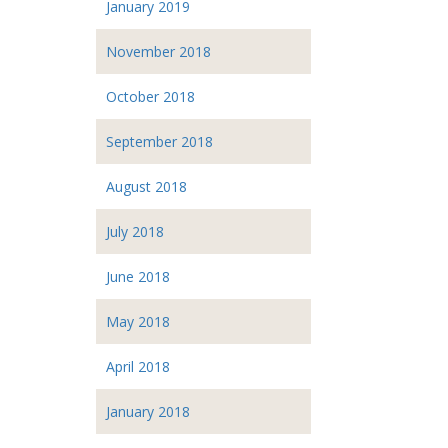
January 2019
November 2018
October 2018
September 2018
August 2018
July 2018
June 2018
May 2018
April 2018
January 2018