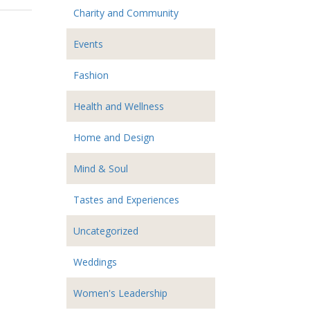
Charity and Community
Events
Fashion
Health and Wellness
Home and Design
Mind & Soul
Tastes and Experiences
Uncategorized
Weddings
Women's Leadership